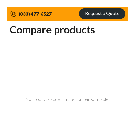
Request a Quote
(833) 477-6527
Compare products
No products added in the comparison table.