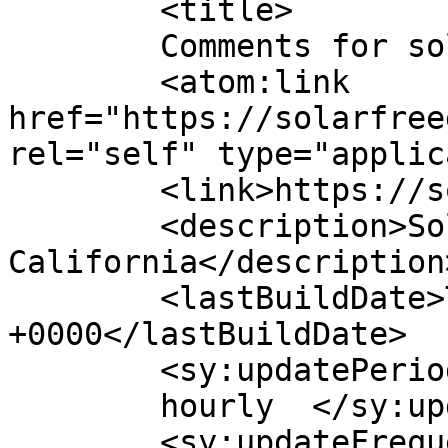
	<title>

	Comments for solarfreedomusa	</title>

	<atom:link 
href="https://solarfree
rel="self" type="applic
	<link>https://solarfreedomusa.com/</link>

	<description>Solar Energy 
California</description>
	<lastBuildDate>Tue, 07 Oct 2025 14:34:03 
+0000</lastBuildDate>

	<sy:updatePeriod>

	hourly	</sy:updatePeriod>

	<sy:updateFrequency>
