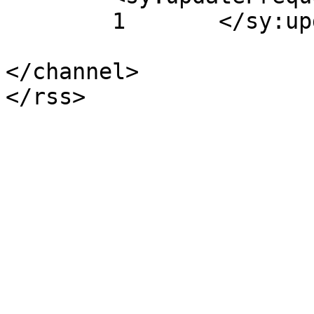
	1	</sy:updateFrequency>

</channel>
