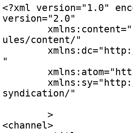
<?xml version="1.0" enc
version="2.0"

	xmlns:content="http://purl.org/rss/1.0/mod
ules/content/"

	xmlns:dc="http://purl.org/dc/elements/1.1/
"

	xmlns:atom="http://www.w3.org/2005/Atom"

	xmlns:sy="http://purl.org/rss/1.0/modules/
syndication/"

	>

<channel>
