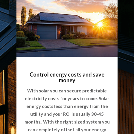
Control energy costs and save
money
With solar you can secure predictable
electricity costs for years to come. Solar
energy costs less than energy from the
utility and your ROI is usually 30-45
months.. With the right sized system you
can completely offset all your energy