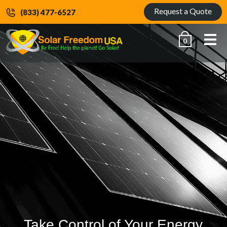
Request a Quote
(833) 477-6527
Me
0
Take Control of Your Energy