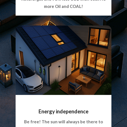
more Oil and COAL!
Energy independence
Be free! The sun will always be there to