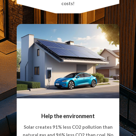
costs!
Help the environment
Solar creates 91% less CO2 pollution than
natural gas and 96% less CO2 than coal. No