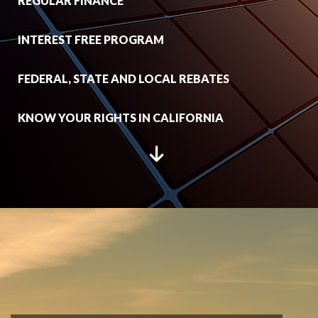
REGULAR FINANCE
INTEREST FREE PROGRAM
FEDERAL, STATE AND LOCAL REBATES
KNOW YOUR RIGHTS IN CALIFORNIA