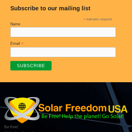
Subscribe to our mailing list
*
indicates required
Name
*
Email
Be free!