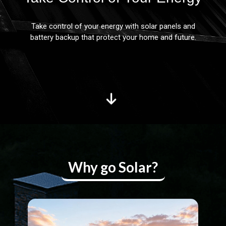
Take control of your energy with solar panels and
battery backup that protect your home and future.
Why go Solar?