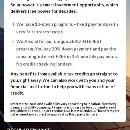
Solar power is a smart investment opportunity, which
delivers free power for decades.
We have $0-down programs – fixed payments with
very fair interest rates.
We Also offer our unique ZERO INTEREST
program. You pay 20% down payment and pay the
remaining, interest FREE in 3-6 monthly payments.
No credit check, no lenders.
Any benefits from available tax credits go straight to
you, right away. We can also work with you and your
financial institution to help you with loans or line of
credit.
System size, cost, and availability vary according to location, electricity
usage, and utility company. Payment terms vary by location and are not
available in all areas. Solar Freedom USA is not a lender. All loan terms are
determined and subject to approval by third party lenders.