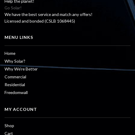
Help the planet!
Go Solar!
We have the best service and match any offers!
Licensed and bonded (CSLB 1068445)
MENU LINKS
Home
Why Solar?
Why We’re Better
Commercial
Residential
Freedomwall
MY ACCOUNT
Shop
Cart