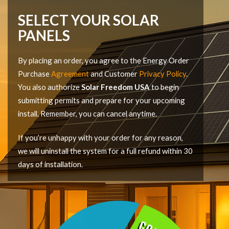
SELECT YOUR SOLAR
PANELS
By placing an order, you agree to the Energy Order
Purchase
Agreement
and Customer
Privacy Policy
.
You also authorize
Solar Freedom USA
to begin
submitting permits and prepare for your upcoming
install. Remember, you can cancel anytime.
If you’re unhappy with your order for any reason,
we will uninstall the system for a full refund within 30
days of installation.