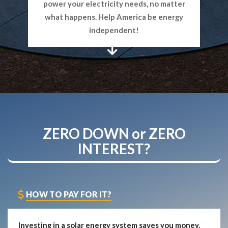
power your electricity needs, no matter
what happens. Help America be energy
independent!
ZERO DOWN
or
ZERO
INTEREST?
HOW TO PAY FOR IT?
Investing in a solar energy system saves you money.