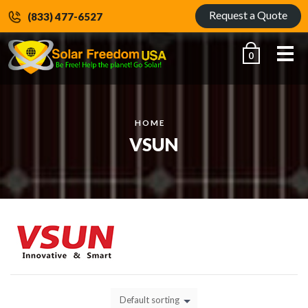
Request a Quote
(833) 477-6527
Me
0
HOME
VSUN
Default sorting