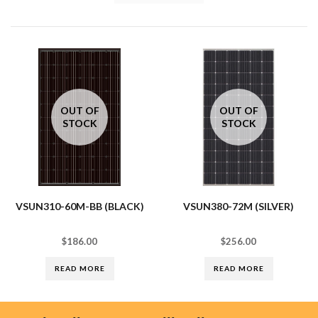
OUT OF
OUT OF
STOCK
STOCK
VSUN310-60M-BB (BLACK)
VSUN380-72M (SILVER)
$
186.00
$
256.00
READ MORE
READ MORE