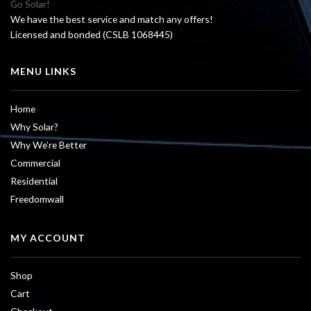
Go Solar!
We have the best service and match any offers!
Licensed and bonded (CSLB 1068445)
MENU LINKS
Home
Why Solar?
Why We’re Better
Commercial
Residential
Freedomwall
MY ACCOUNT
Shop
Cart