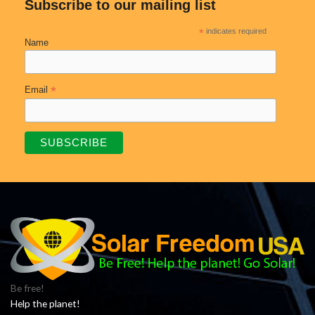
Subscribe to our mailing list
*
indicates required
Name
*
Email
Be free!
Help the planet!