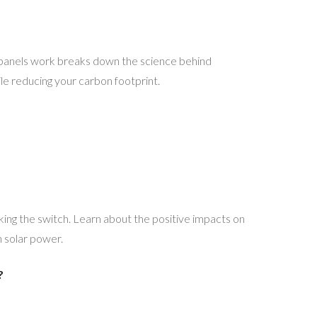
 panels work breaks down the science behind
le reducing your carbon footprint.
ing the switch. Learn about the positive impacts on
h solar power.
?