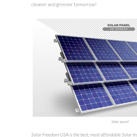
cleaner and greener tomorrow!
Solar panel
Solar Freedom USA is the best, most affordable Solar Ins