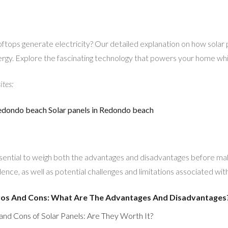
ftops generate electricity? Our detailed explanation on how solar
ergy. Explore the fascinating technology that powers your home whi
ites:
 Redondo beach
Solar panels in Redondo beach
essential to weigh both the advantages and disadvantages before mak
nce, as well as potential challenges and limitations associated wit
Pros And Cons: What Are The Advantages And Disadvantages
and Cons of Solar Panels: Are They Worth It?