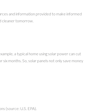
ources and information provided to make informed
nd cleaner tomorrow.
 example, a typical home using solar power can cut
for six months. So, solar panels not only save money
ons (source: U.S. EPA).