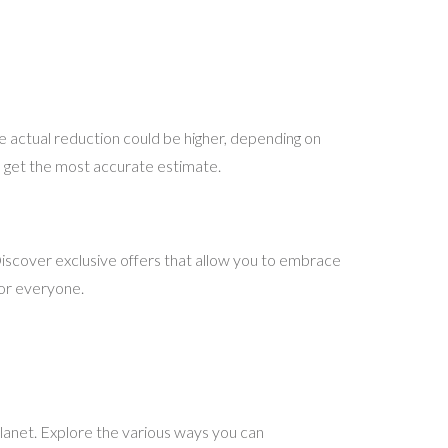
 actual reduction could be higher, depending on
 to get the most accurate estimate.
iscover exclusive offers that allow you to embrace
for everyone.
planet. Explore the various ways you can