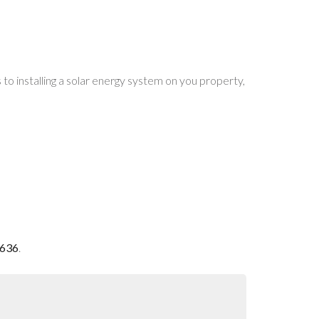
o installing a solar energy system on you property,
0636
.