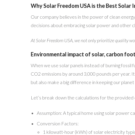
Why Solar Freedom USA is the Best Solar In
Our company believes in the power of clean energy
decisions about embracing solar power and other cl
At Solar Freedom USA, we not only prioritize quality wo
Environmental impact of solar, carbon foo
When we use solar panels instead of burning fossil 
CO2 emissions by around 3,000 pounds per year. It’s 
but also make a big difference in keeping our planet 
Let’s break down the calculations for the provided
Assumption: A typical home using solar power c
Conversion Factors:
1 kilowatt-hour (kWh) of solar electricity typ