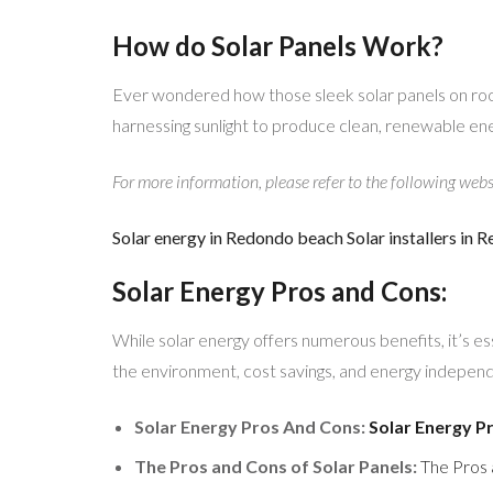
How do Solar Panels Work?
Ever wondered how those sleek solar panels on roo
harnessing sunlight to produce clean, renewable en
For more information, please refer to the following webs
Solar energy in Redondo beach
Solar installers in
Solar Energy Pros and Cons:
While solar energy offers numerous benefits, it’s 
the environment, cost savings, and energy independe
Solar Energy Pros And Cons:
Solar Energy 
The Pros and Cons of Solar Panels:
The Pros 