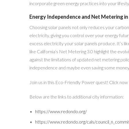
incorporate green energy practices into your lifest
Energy Independence and Net Metering in 
Choosing solar panels not only reduces your carbon 
electricity, giving you control over your energy futu
excess electricity your solar panels produce. It’s 
like California’s Net Metering 3.0 highlight the evol
against the limitations of updated net metering polic
independence and maybe even saving some money 
Join us in this Eco-Friendly Power quest! Click now
Below are the links to additional city information:
https://www.redondo.org/
https://www.redondo.org/cals/council_n_commis