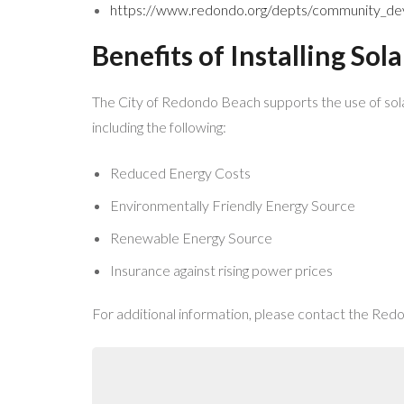
https://www.redondo.org/depts/community_deve
Benefits of Installing Sol
The City of Redondo Beach supports the use of sola
including the following:
Reduced Energy Costs
Environmentally Friendly Energy Source
Renewable Energy Source
Insurance against rising power prices
For additional information, please contact the