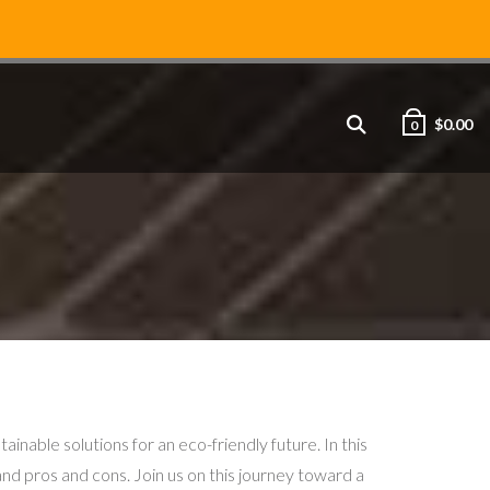
$
0.00
0
ble solutions for an eco-friendly future. In this
 and pros and cons. Join us on this journey toward a