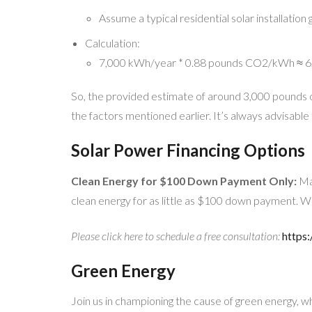
Assume a typical residential solar installatio
Calculation:
7,000 kWh/year * 0.88 pounds CO2/kWh ≈ 6,
So, the provided estimate of around 3,000 pounds o
the factors mentioned earlier. It’s always advisable 
Solar Power Financing Options
Clean Energy for $100 Down Payment Only:
Mak
clean energy for as little as $100 down payment. W
Please click here to schedule a free consultation:
https:
Green Energy
Join us in championing the cause of green energy, w