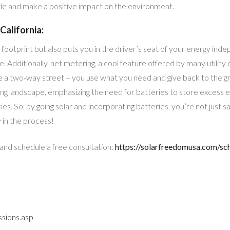
yle and make a positive impact on the environment.
California:
footprint but also puts you in the driver’s seat of your energy in
re. Additionally, net metering, a cool feature offered by many utilit
like a two-way street – you use what you need and give back to the
ving landscape, emphasizing the need for batteries to store excess en
ies. So, by going solar and incorporating batteries, you’re not just s
in the process!
 and schedule a free consultation:
https://solarfreedomusa.com/sc
sions.asp