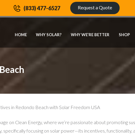
Request a Quote
(833) 477-6527
HOME
WHY SOLAR?
WHY WE’RE BETTER
SHOP
 Beach
tiatives in Redondo Beach with Solar Freedom USA
on Clean Energy, where we’re passionate about promoting sustaina
y, specifically focusing on solar power—its incentives, functionality,