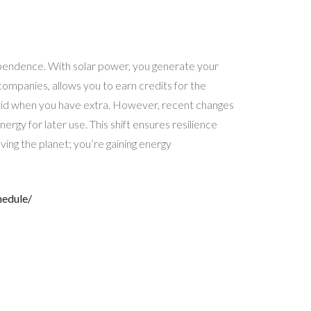
dependence. With solar power, you generate your
y companies, allows you to earn credits for the
 grid when you have extra. However, recent changes
ergy for later use. This shift ensures resilience
aving the planet; you’re gaining energy
hedule/