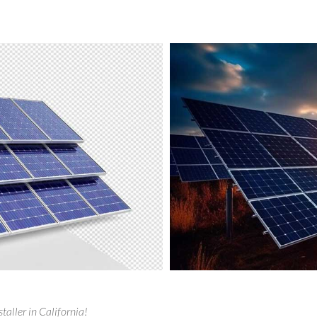
taller in California!