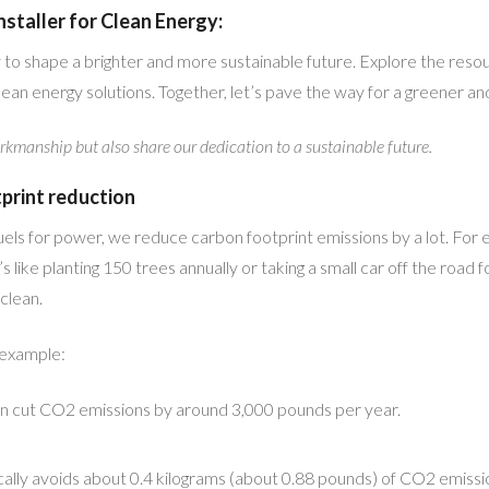
staller for Clean Energy:
 to shape a brighter and more sustainable future. Explore the res
ean energy solutions. Together, let’s pave the way for a greener a
rkmanship but also share our dedication to a sustainable future.
tprint reduction
fuels for power, we reduce carbon footprint emissions by a lot. For
like planting 150 trees annually or taking a small car off the road 
clean.
 example:
an cut CO2 emissions by around 3,000 pounds per year.
ically avoids about 0.4 kilograms (about 0.88 pounds) of CO2 emissi