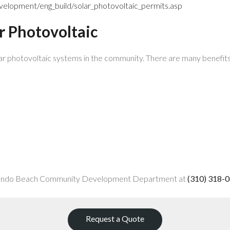
lopment/eng_build/solar_photovoltaic_permits.asp
ar Photovoltaic
r photovoltaic systems in the community. There are many benefits t
 Redondo Beach Community Development Department at
(310) 318-
Request a Quote