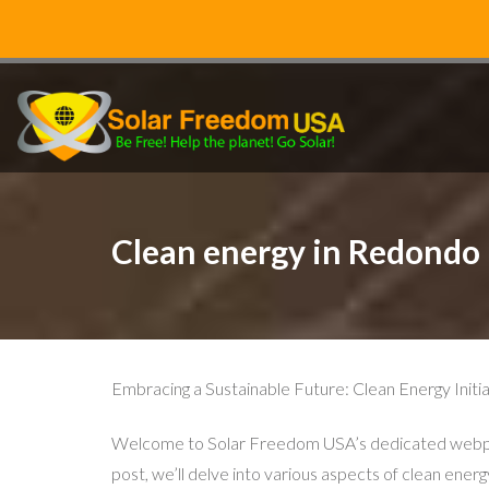
Clean energy in Redondo
Embracing a Sustainable Future: Clean Energy Ini
Welcome to Solar Freedom USA’s dedicated webpage 
post, we’ll delve into various aspects of clean energ