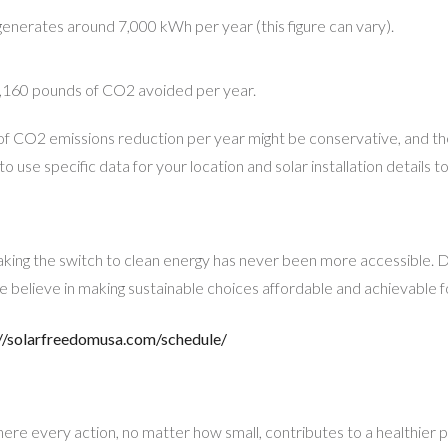
n generates around 7,000 kWh per year (this figure can vary).
160 pounds of CO2 avoided per year.
f CO2 emissions reduction per year might be conservative, and the
to use specific data for your location and solar installation details
ing the switch to clean energy has never been more accessible. D
e believe in making sustainable choices affordable and achievable 
//solarfreedomusa.com/schedule/
here every action, no matter how small, contributes to a healthier 