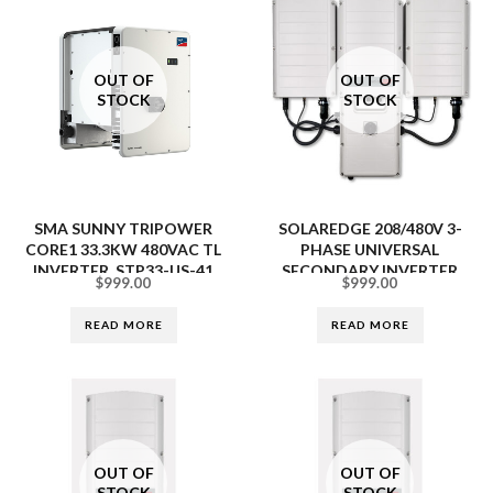
OUT OF
OUT OF
STOCK
STOCK
SMA SUNNY TRIPOWER
SOLAREDGE 208/480V 3-
CORE1 33.3KW 480VAC TL
PHASE UNIVERSAL
INVERTER, STP33-US-41
SECONDARY INVERTER
$
999.00
$
999.00
SESU-USRS0NNN4
READ MORE
READ MORE
OUT OF
OUT OF
STOCK
STOCK