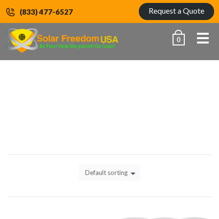
Request a Quote
(833) 477-6527
Me
0
HOME
30000 - 35000W
Default sorting