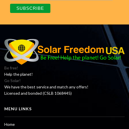
Be free!
Help the planet!
Go Solar!
We have the best service and match any offers!
Licensed and bonded (CSLB 1068445)
MENU LINKS
Home