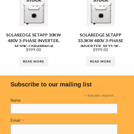
SOLAREDGE SETAPP 30KW
SOLAREDGE SETAPP
480V 3-PHASE INVERTER,
33.3KW 480V 3-PHASE
SE30K-USR48BNU4
INVERTER, SE33.3K-
$
999.00
$
999.00
USR48BNU4
READ MORE
READ MORE
Subscribe to our mailing list
*
indicates required
Name
*
Email