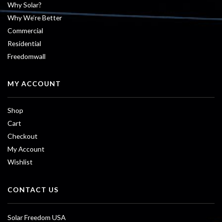
Why Solar?
Why We’re Better
Commercial
Residential
Freedomwall
MY ACCOUNT
Shop
Cart
Checkout
My Account
Wishlist
CONTACT US
Solar Freedom USA