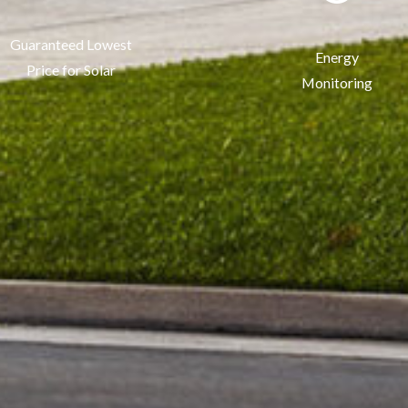
Guaranteed Lowest
Energy
Price for Solar
Monitoring