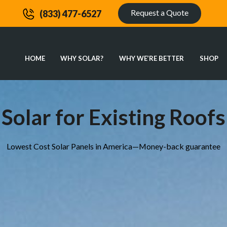
Request a Quote
(833) 477-6527
HOME
WHY SOLAR?
WHY WE’RE BETTER
SHOP
Solar for Existing Roofs
Lowest Cost Solar Panels in America—Money-back guarantee