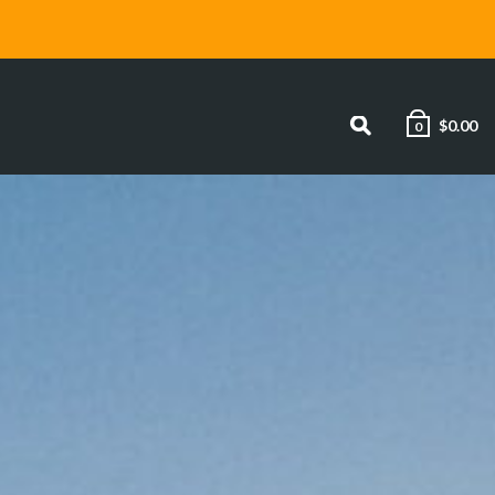
$
0.00
0