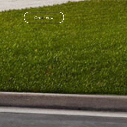
Order now