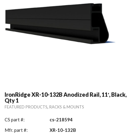
IronRidge XR-10-132B Anodized Rail, 11′, Black,
Qty 1
,
FEATURED PRODUCTS
RACKS & MOUNTS
CS part #:
cs-218594
Mfr. part #:
XR-10-132B