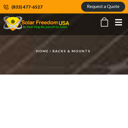
Request a Quote
(833) 477-6527
Me
HOME
RACKS & MOUNTS