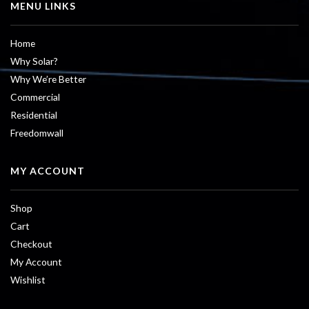
MENU LINKS
Home
Why Solar?
Why We’re Better
Commercial
Residential
Freedomwall
MY ACCOUNT
Shop
Cart
Checkout
My Account
Wishlist