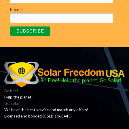
*
Email
Be free!
Help the planet!
Go Solar!
We have the best service and match any offers!
Licensed and bonded (CSLB 1068445)