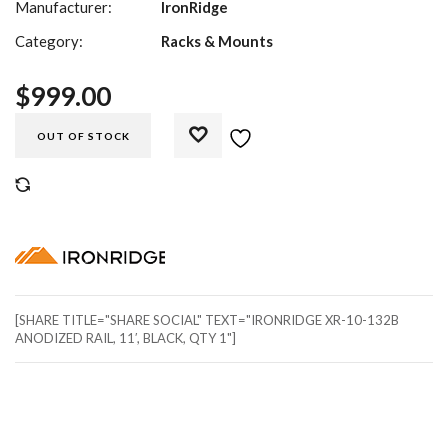
Manufacturer:
IronRidge
Category:
Racks & Mounts
$
999.00
OUT OF STOCK
COMPARE
[SHARE TITLE="SHARE SOCIAL" TEXT="IRONRIDGE XR-10-132B
ANODIZED RAIL, 11′, BLACK, QTY 1"]