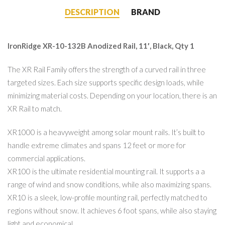
DESCRIPTION
BRAND
IronRidge XR-10-132B Anodized Rail, 11′, Black, Qty 1
The XR Rail Family offers the strength of a curved rail in three
targeted sizes. Each size supports specific design loads, while
minimizing material costs. Depending on your location, there is an
XR Rail to match.
XR1000 is a heavyweight among solar mount rails. It’s built to
handle extreme climates and spans 12 feet or more for
commercial applications.
XR100 is the ultimate residential mounting rail. It supports a a
range of wind and snow conditions, while also maximizing spans.
XR10 is a sleek, low-profile mounting rail, perfectly matched to
regions without snow. It achieves 6 foot spans, while also staying
light and economical.