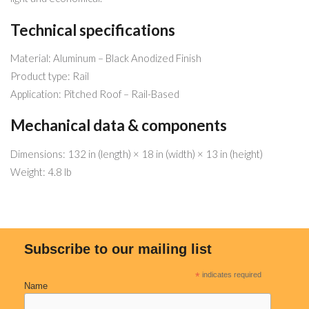
Technical specifications
Material: Aluminum – Black Anodized Finish
Product type: Rail
Application: Pitched Roof – Rail-Based
Mechanical data & components
Dimensions: 132 in (length) × 18 in (width) × 13 in (height)
Weight: 4.8 lb
Subscribe to our mailing list
*
indicates required
Name