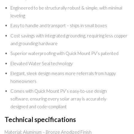
Engineered to be structurally robust & simple, with minimal
leveling
Easy to handle and transport – ships in small boxes
Cost savings with integrated grounding, requiring less copper
and grounding hardware
Superior waterproofing with Quick Mount PV’s patented
Elevated Water Seal technology
Elegant, sleek design means more referrals from happy
homeowners
Comes with Quick Mount PV’s easy-to-use design
software, ensuring every solar array is accurately
designed and code-compliant
Technical specifications
Material: Aluminum – Bronze Anodized Finish