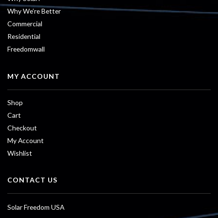
Why We’re Better
Commercial
Residential
Freedomwall
MY ACCOUNT
Shop
Cart
Checkout
My Account
Wishlist
CONTACT US
Solar Freedom USA