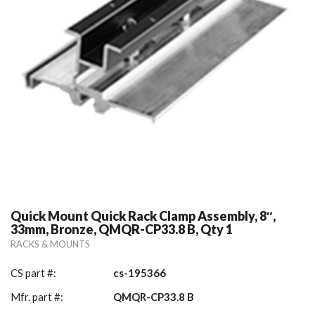
Quick Mount Quick Rack Clamp Assembly, 8″,
33mm, Bronze, QMQR-CP33.8 B, Qty 1
RACKS & MOUNTS
CS part #:
cs-195366
Mfr. part #:
QMQR-CP33.8 B