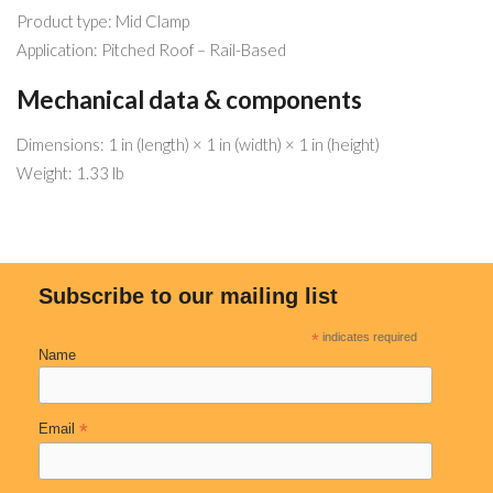
Product type: Mid Clamp
Application: Pitched Roof – Rail-Based
Mechanical data & components
Dimensions: 1 in (length) × 1 in (width) × 1 in (height)
Weight: 1.33 lb
Subscribe to our mailing list
*
indicates required
Name
*
Email