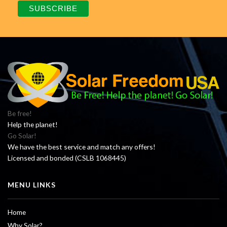
Be free!
Help the planet!
Go Solar!
We have the best service and match any offers!
Licensed and bonded (CSLB 1068445)
MENU LINKS
Home
Why Solar?