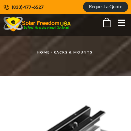
Request a Quote
(833) 477-6527
Me
HOME
RACKS & MOUNTS