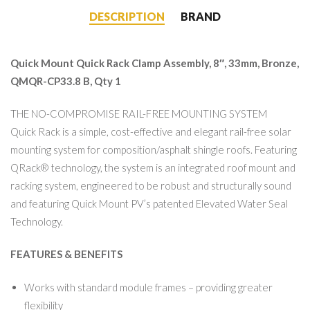
DESCRIPTION
BRAND
Quick Mount Quick Rack Clamp Assembly, 8″, 33mm, Bronze,
QMQR-CP33.8 B, Qty 1
THE NO-COMPROMISE RAIL-FREE MOUNTING SYSTEM
Quick Rack is a simple, cost-effective and elegant rail-free solar
mounting system for composition/asphalt shingle roofs. Featuring
QRack® technology, the system is an integrated roof mount and
racking system, engineered to be robust and structurally sound
and featuring Quick Mount PV’s patented Elevated Water Seal
Technology.
FEATURES & BENEFITS
Works with standard module frames – providing greater
flexibility