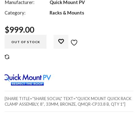
Manufacturer:
Quick Mount PV
Category:
Racks & Mounts
$
999.00
OUT OF STOCK
COMPARE
[SHARE TITLE="SHARE SOCIAL" TEXT="QUICK MOUNT QUICK RACK
CLAMP ASSEMBLY, 8″, 33MM, BRONZE, QMQR-CP33.8 B, QTY 1"]