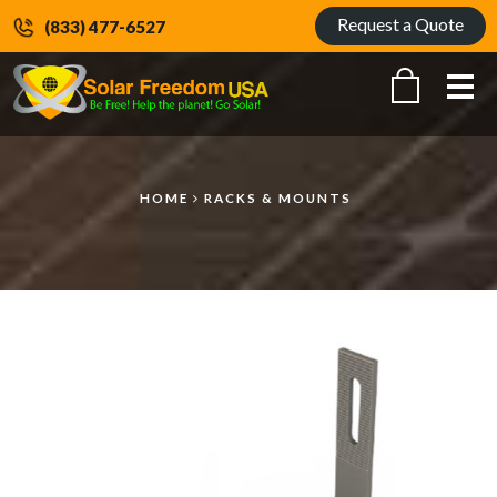
Request a Quote
(833) 477-6527
Me
HOME
RACKS & MOUNTS