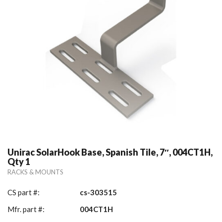
Unirac SolarHook Base, Spanish Tile, 7″, 004CT1H,
Qty 1
RACKS & MOUNTS
CS part #:
cs-303515
Mfr. part #:
004CT1H