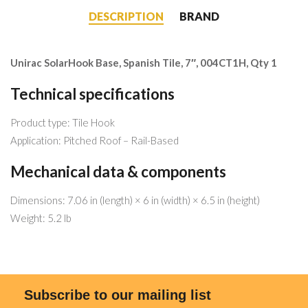
DESCRIPTION
BRAND
Unirac SolarHook Base, Spanish Tile, 7″, 004CT1H, Qty 1
Technical specifications
Product type: Tile Hook
Application: Pitched Roof – Rail-Based
Mechanical data & components
Dimensions: 7.06 in (length) × 6 in (width) × 6.5 in (height)
Weight: 5.2 lb
Subscribe to our mailing list