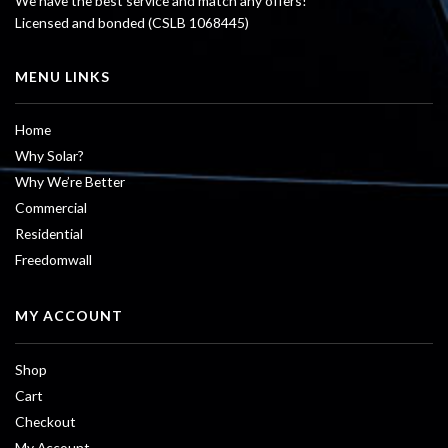
We have the best service and match any offers!
Licensed and bonded (CSLB 1068445)
MENU LINKS
Home
Why Solar?
Why We’re Better
Commercial
Residential
Freedomwall
MY ACCOUNT
Shop
Cart
Checkout
My Account