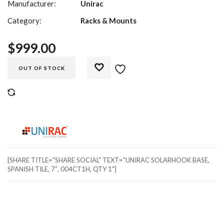
Manufacturer:
Unirac
Category:
Racks & Mounts
$
999.00
OUT OF STOCK
COMPARE
[SHARE TITLE="SHARE SOCIAL" TEXT="UNIRAC SOLARHOOK BASE,
SPANISH TILE, 7″, 004CT1H, QTY 1"]