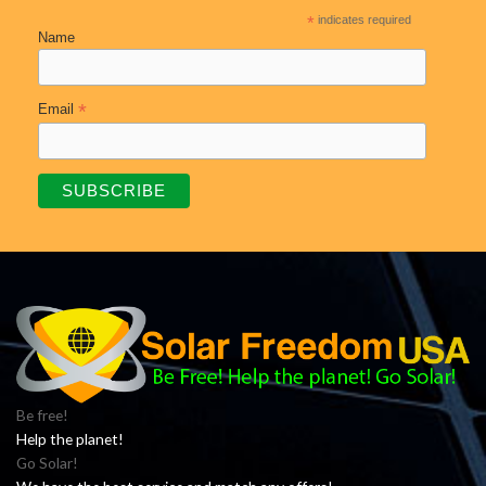
*
indicates required
Name
*
Email
Be free!
Help the planet!
Go Solar!