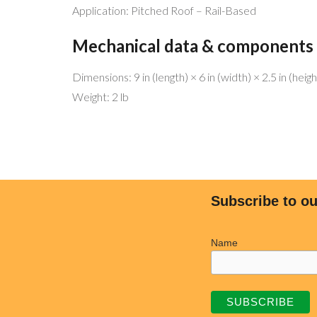
Application: Pitched Roof – Rail-Based
Mechanical data & components
Dimensions: 9 in (length) × 6 in (width) × 2.5 in (heigh
MENU 
Weight: 2 lb
Be free!
Home
Help the planet!
Why Sol
Go Solar!
Why We’
We have the best service and match
Commer
Subscribe to ou
any offers!
Residen
Licensed and bonded (CSLB 1068445)
Freedo
Name