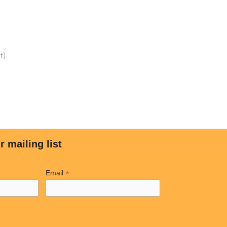
t)
LINKS
MY ACCOUNT
Shop
ar?
Cart
re Better
Checkout
cial
My Account
r mailing list
tial
Wishlist
mwall
*
Email
Copyright © 2023 Solar Freedom USA. All rights reserved.