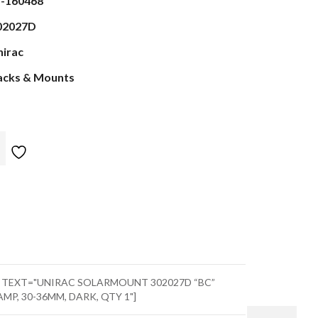
s-160468
02027D
nirac
acks & Mounts
" TEXT="UNIRAC SOLARMOUNT 302027D “BC”
, 30-36MM, DARK, QTY 1"]