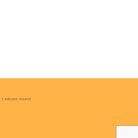
CONTACT US
Solar Freedom USA
2120 E Lambert Rd La Habra CA 90631
310 809 2076
solarfreedomusa@hotmail.com
*
indicates required
solarfreedomusa.com