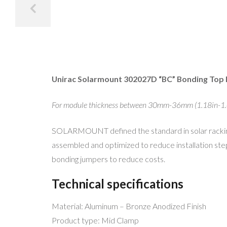
Unirac Solarmount 302027D “BC” Bonding Top
For module thickness between 30mm-36mm (1.18in-1.
SOLARMOUNT defined the standard in solar racking.
assembled and optimized to reduce installation ste
bonding jumpers to reduce costs.
Technical specifications
Material: Aluminum – Bronze Anodized Finish
Product type: Mid Clamp