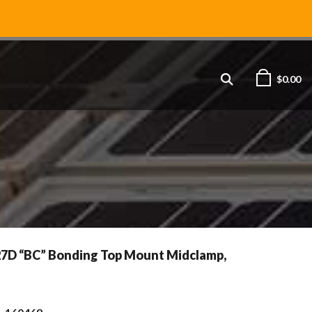
$
0.00
27D “BC” Bonding Top Mount Midclamp,