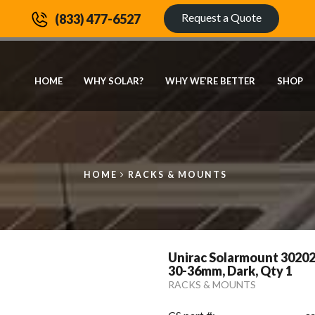
Request a Quote
(833) 477-6527
HOME
WHY SOLAR?
WHY WE’RE BETTER
SHOP
HOME
RACKS & MOUNTS
Unirac Solarmount 3020
30-36mm, Dark, Qty 1
RACKS & MOUNTS