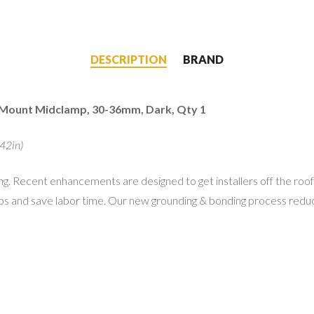
DESCRIPTION
BRAND
 Mount Midclamp, 30-36mm, Dark, Qty 1
42in)
 Recent enhancements are designed to get installers off the roof
ps and save labor time. Our new grounding & bonding process reduc