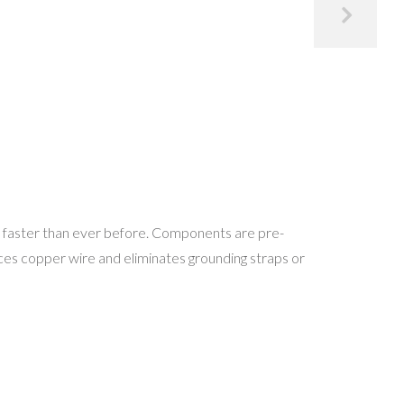
 faster than ever before. Components are pre-
es copper wire and eliminates grounding straps or