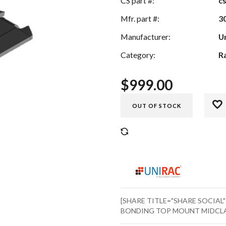
CS part #:
c
Mfr. part #:
3
Manufacturer:
U
Category:
R
$
999.00
OUT OF STOCK
COMPARE
[SHARE TITLE="SHARE SOCIAL
BONDING TOP MOUNT MIDCLAMP