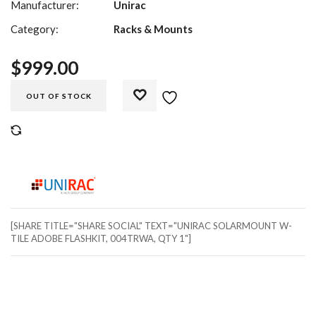
Manufacturer:
Unirac
Category:
Racks & Mounts
$
999.00
OUT OF STOCK
COMPARE
[SHARE TITLE="SHARE SOCIAL" TEXT="UNIRAC SOLARMOUNT W-
TILE ADOBE FLASHKIT, 004TRWA, QTY 1"]