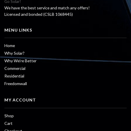
Go Solar!
We have the best service and match any offers!
Licensed and bonded (CSLB 1068445)
MENU LINKS
Home
Why Solar?
Why We’re Better
Commercial
Residential
Freedomwall
MY ACCOUNT
Shop
Cart
Checkout