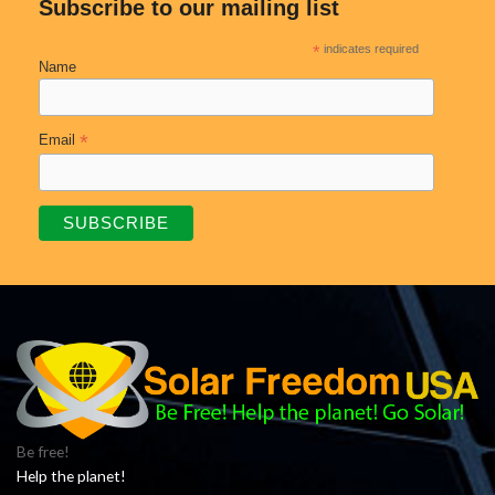
Subscribe to our mailing list
*
indicates required
Name
*
Email
Be free!
Help the planet!