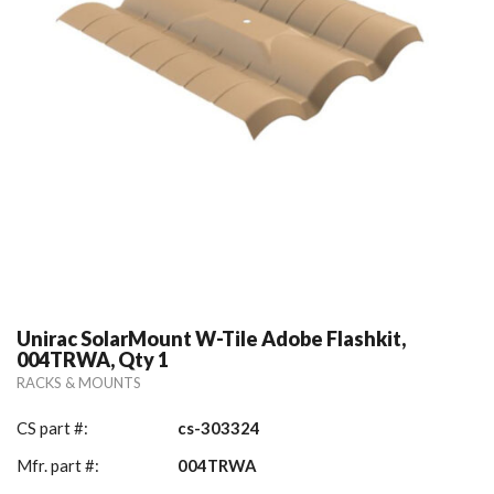
Unirac SolarMount W-Tile Adobe Flashkit,
004TRWA, Qty 1
RACKS & MOUNTS
CS part #:
cs-303324
Mfr. part #:
004TRWA