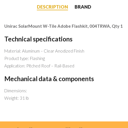
DESCRIPTION
BRAND
Unirac SolarMount W-Tile Adobe Flashkit, 004TRWA, Qty 1
Technical specifications
Material: Aluminum – Clear Anodized Finish
Product type: Flashing
Application: Pitched Roof – Rail-Based
Mechanical data & components
Dimensions:
Weight: 31 lb