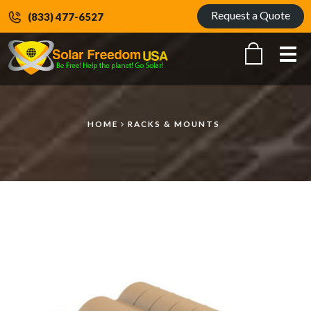
Request a Quote
(833) 477-6527
Me
HOME
RACKS & MOUNTS