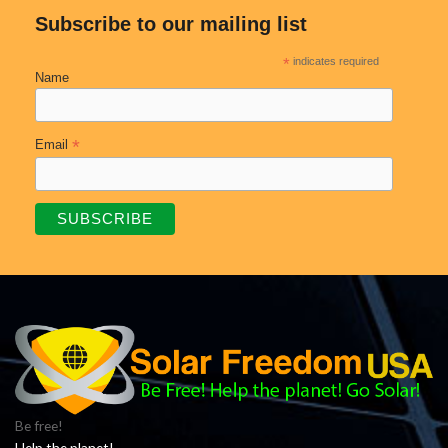
Subscribe to our mailing list
*
indicates required
Name
*
Email
Be free!
Help the planet!