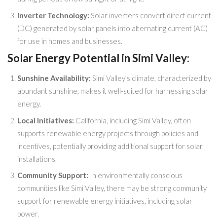
Inverter Technology:
Solar inverters convert direct current
(DC) generated by solar panels into alternating current (AC)
for use in homes and businesses.
Solar Energy Potential in Simi Valley:
Sunshine Availability:
Simi Valley’s climate, characterized by
abundant sunshine, makes it well-suited for harnessing solar
energy.
Local Initiatives:
California, including Simi Valley, often
supports renewable energy projects through policies and
incentives, potentially providing additional support for solar
installations.
Community Support:
In environmentally conscious
communities like Simi Valley, there may be strong community
support for renewable energy initiatives, including solar
power.