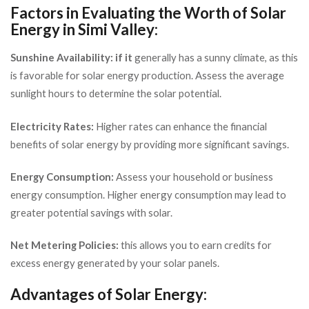
Factors in Evaluating the Worth of Solar
Energy in Simi Valley:
Sunshine Availability: if it
generally has a sunny climate, as this
is favorable for solar energy production. Assess the average
sunlight hours to determine the solar potential.
Electricity Rates:
Higher rates can enhance the financial
benefits of solar energy by providing more significant savings.
Energy Consumption:
Assess your household or business
energy consumption. Higher energy consumption may lead to
greater potential savings with solar.
Net Metering Policies:
this allows you to earn credits for
excess energy generated by your solar panels.
Advantages of Solar Energy: