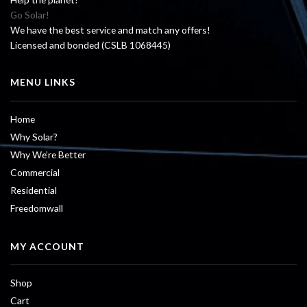
Go Solar!
We have the best service and match any offers!
Licensed and bonded (CSLB 1068445)
MENU LINKS
Home
Why Solar?
Why We’re Better
Commercial
Residential
Freedomwall
MY ACCOUNT
Shop
Cart