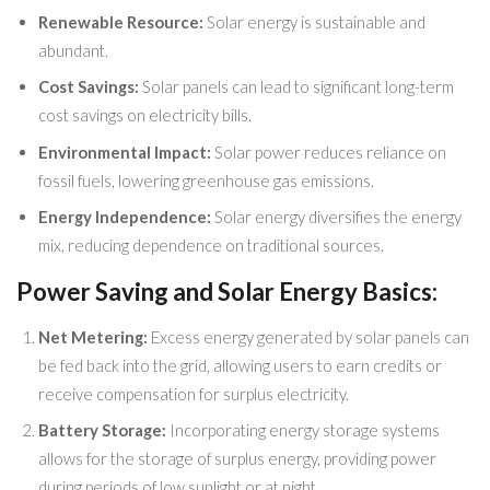
Renewable Resource:
Solar energy is sustainable and
abundant.
Cost Savings:
Solar panels can lead to significant long-term
cost savings on electricity bills.
Environmental Impact:
Solar power reduces reliance on
fossil fuels, lowering greenhouse gas emissions.
Energy Independence:
Solar energy diversifies the energy
mix, reducing dependence on traditional sources.
Power Saving and Solar Energy Basics:
Net Metering:
Excess energy generated by solar panels can
be fed back into the grid, allowing users to earn credits or
receive compensation for surplus electricity.
Battery Storage:
Incorporating energy storage systems
allows for the storage of surplus energy, providing power
during periods of low sunlight or at night.