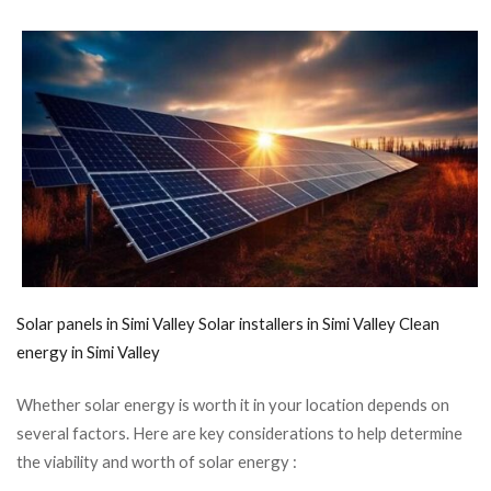
Solar panels in Simi Valley
Solar installers in Simi Valley
Clean
energy in Simi Valley
Whether solar energy is worth it in your location depends on
several factors. Here are key considerations to help determine
the viability and worth of solar energy :