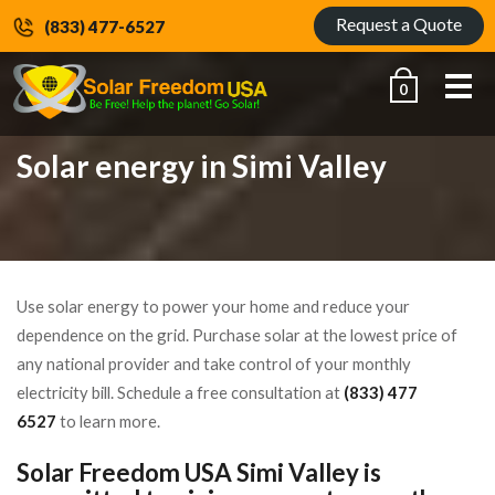
Request a Quote
(833) 477-6527
Me
0
Solar energy in Simi Valley
Use solar energy to power your home and reduce your
dependence on the grid. Purchase solar at the lowest price of
any national provider and take control of your monthly
electricity bill. Schedule a free consultation at
(833) 477
6527
to learn more.
Solar Freedom USA Simi Valley is