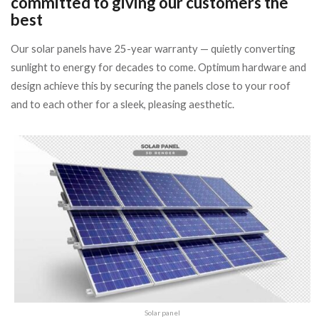
committed to giving our customers the
best
Our solar panels have 25-year warranty — quietly converting
sunlight to energy for decades to come. Optimum hardware and
design achieve this by securing the panels close to your roof
and to each other for a sleek, pleasing aesthetic.
Solar panel