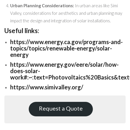
Urban Planning Considerations:
In urban areas like Simi
Valley, considerations for aesthetics and urban planning may
impact the design and integration of solar installations.
Useful links:
https://www.energy.ca.gov/programs-and-
topics/topics/renewable-energy/solar-
energy
https://www.energy.gov/eere/solar/how-
does-solar-
work#:~:text=Photovoltaics%20Basics&te
https://www.simivalley.org/
Request a Quote