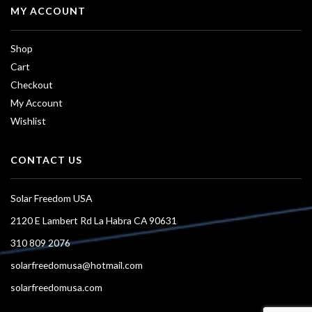
MY ACCOUNT
Shop
Cart
Checkout
My Account
Wishlist
CONTACT US
Solar Freedom USA
2120 E Lambert Rd La Habra CA 90631
310 809 2076
solarfreedomusa@hotmail.com
solarfreedomusa.com