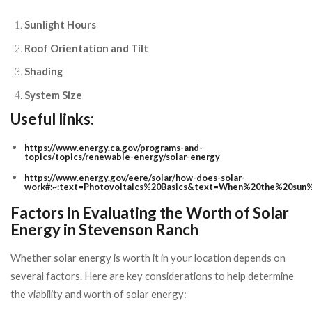
Sunlight Hours
Roof Orientation and Tilt
Shading
System Size
Useful links:
https://www.energy.ca.gov/programs-and-
topics/topics/renewable-energy/solar-energy
https://www.energy.gov/eere/solar/how-does-solar-
work#:~:text=Photovoltaics%20Basics&text=When%20the%20sun%
Factors in Evaluating the Worth of Solar
Energy in Stevenson Ranch
Whether solar energy is worth it in your location depends on
several factors. Here are key considerations to help determine
the viability and worth of solar energy: