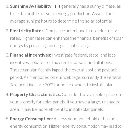
Sunshine Availability: if it
generally has a sunny climate, as
this is favorable for solar energy production. Assess the
average sunlight hours to determine the solar potential.
Electricity Rates:
Compare current and future electricity
rates. Higher rates can enhance the financial benefits of solar
energy by providing more significant savings.
Financial Incentives:
Investigate federal, state, and local
incentives, rebates, or tax credits for solar installations.
These can significantly impact the overall cost and payback
period. As mentioned on our webpage, currently the Federal
Tax Incentives are 30% for home owners to install solar.
Property Characteristics:
Consider the available space on
your property for solar panels. If you have a large, unshaded
area, it may be more efficient to install solar panels.
Energy Consumption:
Assess your household or business
energy consumption. Higher energy consumption may lead to