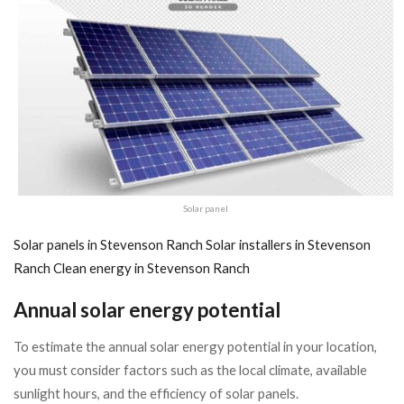
Solar panel
Solar panels in Stevenson Ranch
Solar installers in Stevenson
Ranch
Clean energy in Stevenson Ranch
Annual solar energy potential
To estimate the annual solar energy potential in your location,
you must consider factors such as the local climate, available
sunlight hours, and the efficiency of solar panels.