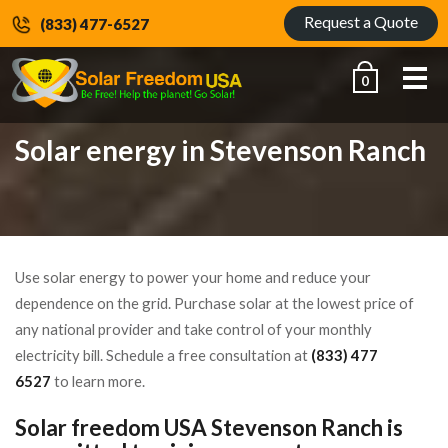
Request a Quote
(833) 477-6527
Me
0
Solar energy in Stevenson Ranch
Use solar energy to power your home and reduce your
dependence on the grid. Purchase solar at the lowest price of
any national provider and take control of your monthly
electricity bill. Schedule a free consultation at
(833) 477
6527
to learn more.
Solar freedom USA Stevenson Ranch is