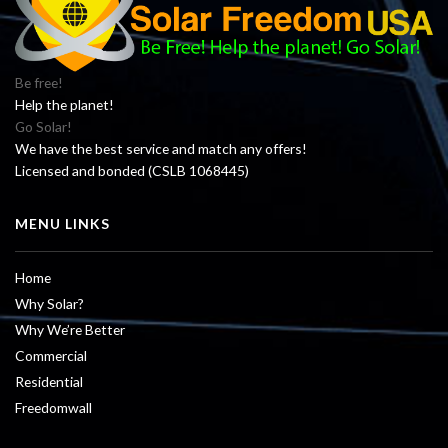
Be free!
Help the planet!
Go Solar!
We have the best service and match any offers!
Licensed and bonded (CSLB 1068445)
MENU LINKS
Home
Why Solar?
Why We’re Better
Commercial
Residential
Freedomwall