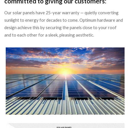
committed to giving our customers:
Our solar panels have 25-year warranty — quietly converting
sunlight to energy for decades to come. Optimum hardware and
design achieve this by securing the panels close to your roof
and to each other for a sleek, pleasing aesthetic.