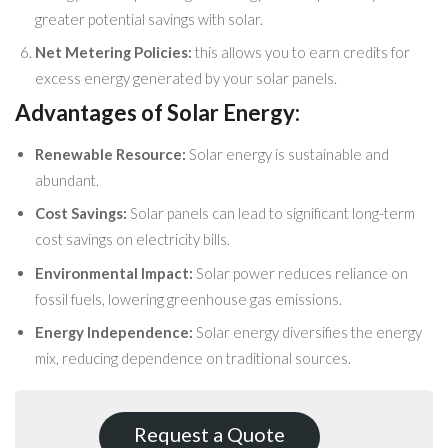
greater potential savings with solar.
Net Metering Policies:
this allows you to earn credits for
excess energy generated by your solar panels.
Advantages of Solar Energy:
Renewable Resource:
Solar energy is sustainable and
abundant.
Cost Savings:
Solar panels can lead to significant long-term
cost savings on electricity bills.
Environmental Impact:
Solar power reduces reliance on
fossil fuels, lowering greenhouse gas emissions.
Energy Independence:
Solar energy diversifies the energy
mix, reducing dependence on traditional sources.
Request a Quote