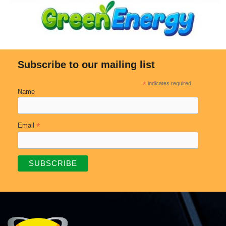
Subscribe to our mailing list
*
indicates required
Name
*
Email