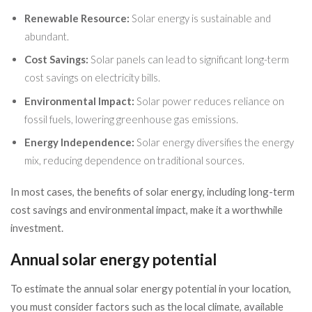
Renewable Resource:
Solar energy is sustainable and
abundant.
Cost Savings:
Solar panels can lead to significant long-term
cost savings on electricity bills.
Environmental Impact:
Solar power reduces reliance on
fossil fuels, lowering greenhouse gas emissions.
Energy Independence:
Solar energy diversifies the energy
mix, reducing dependence on traditional sources.
In most cases, the benefits of solar energy, including long-term
cost savings and environmental impact, make it a worthwhile
investment.
Annual solar energy potential
To estimate the annual solar energy potential in your location,
you must consider factors such as the local climate, available