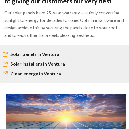
to giving our customers our very best
Our solar panels have 25-year warranty — quietly converting
sunlight to energy for decades to come. Optimum hardware and
design achieve this by securing the panels close to your roof
and to each other for a sleek, pleasing aesthetic.
Solar panels in Ventura
Solar installers in Ventura
Clean energy in Ventura