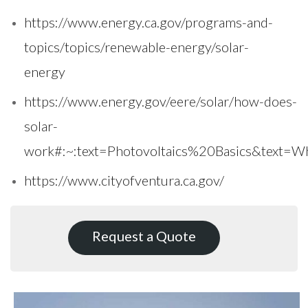
https://www.energy.ca.gov/programs-and-
topics/topics/renewable-energy/solar-
energy
https://www.energy.gov/eere/solar/how-does-
solar-
work#:~:text=Photovoltaics%20Basics&text
https://www.cityofventura.ca.gov/
Request a Quote