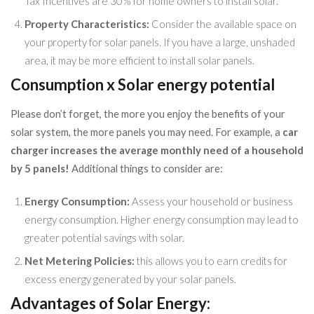
Tax Incentives are 30% for home owners to install solar.
Property Characteristics:
Consider the available space on
your property for solar panels. If you have a large, unshaded
area, it may be more efficient to install solar panels.
Consumption x Solar energy potential
Please don’t forget, the more you enjoy the benefits of your
solar system, the more panels you may need. For example, a
car
charger increases the average monthly need of a household
by 5 panels!
Additional things to consider are:
Energy Consumption:
Assess your household or business
energy consumption. Higher energy consumption may lead to
greater potential savings with solar.
Net Metering Policies:
this allows you to earn credits for
excess energy generated by your solar panels.
Advantages of Solar Energy: