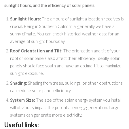
sunlight hours, and the efficiency of solar panels.
Sunlight Hours:
The amount of sunlight a location receives is
crucial. Being in Southern California, generally we have a
sunny climate. You can check historical weather data for an
average of sunlight hours/day.
Roof Orientation and Tilt:
The orientation and tilt of your
roof or solar panels also affect their efficiency. Ideally, solar
panels should face south and have an optimal tilt to maximize
sunlight exposure.
Shading:
Shading from trees, buildings, or other obstructions
can reduce solar panel efficiency.
System Size:
The size of the solar energy system you install
will obviously impact the potential energy generation. Larger
systems can generate more electricity.
Useful links: