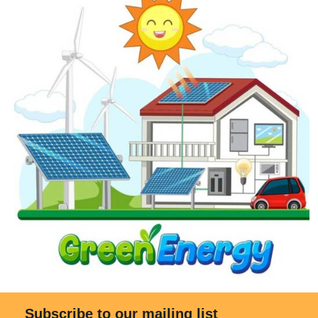
Subscribe to our mailing list