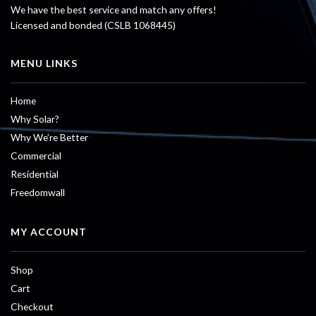
We have the best service and match any offers!
Licensed and bonded (CSLB 1068445)
MENU LINKS
Home
Why Solar?
Why We’re Better
Commercial
Residential
Freedomwall
MY ACCOUNT
Shop
Cart
Checkout