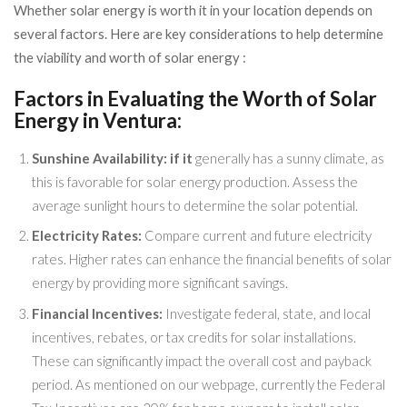
Whether solar energy is worth it in your location depends on
several factors. Here are key considerations to help determine
the viability and worth of solar energy :
Factors in Evaluating the Worth of Solar
Energy in Ventura:
Sunshine Availability: if it
generally has a sunny climate, as
this is favorable for solar energy production. Assess the
average sunlight hours to determine the solar potential.
Electricity Rates:
Compare current and future electricity
rates. Higher rates can enhance the financial benefits of solar
energy by providing more significant savings.
Financial Incentives:
Investigate federal, state, and local
incentives, rebates, or tax credits for solar installations.
These can significantly impact the overall cost and payback
period. As mentioned on our webpage, currently the Federal