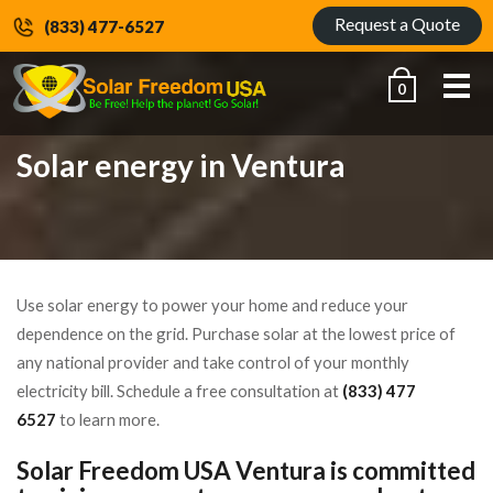
Request a Quote
(833) 477-6527
Me
0
Solar energy in Ventura
Use solar energy to power your home and reduce your
dependence on the grid. Purchase solar at the lowest price of
any national provider and take control of your monthly
electricity bill. Schedule a free consultation at
(833) 477
6527
to learn more.
Solar Freedom USA Ventura is committed