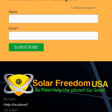
*
indicates required
Name
*
Email
Be free!
Help the planet!
Go Solar!