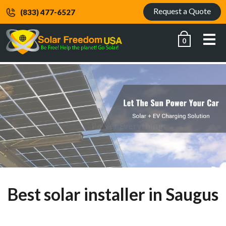
Request a Quote
(833) 477-6527
Me
0
Power Everything
Best solar installer in Saugus