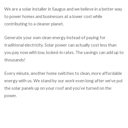
We are a solar installer in Saugus and we believe in a better way
to power homes and businesses at a lower cost while
contributing to a cleaner planet.
Generate your own clean energy instead of paying for
traditional electricity. Solar power can actually cost less than
you pay now with low, locked-in rates. The savings can add up to
thousands!
Every minute, another home switches to clean, more affordable
energy with us. We stand by our work even long after we’ve put
the solar panels up on your roof and you’ve turned on the
power.