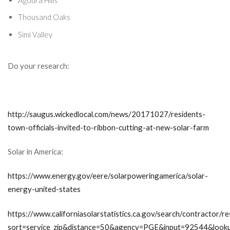
Thousand Oaks
Simi Valley
Do your research:
http://saugus.wickedlocal.com/news/20171027/residents-
town-officials-invited-to-ribbon-cutting-at-new-solar-farm
Solar in America:
https://www.energy.gov/eere/solarpoweringamerica/solar-
energy-united-states
https://www.californiasolarstatistics.ca.gov/search/contractor/re
sort=service_zip&distance=50&agency=PGE&input=92544&look