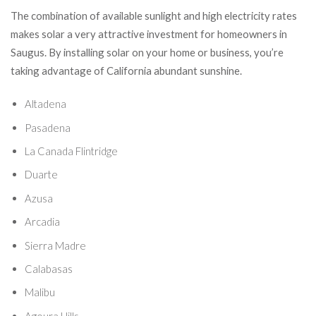
The combination of available sunlight and high electricity rates
makes solar a very attractive investment for homeowners in
Saugus. By installing solar on your home or business, you’re
taking advantage of California abundant sunshine.
Altadena
Pasadena
La Canada Flintridge
Duarte
Azusa
Arcadia
Sierra Madre
Calabasas
Malibu
Agoura Hills