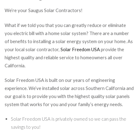
We’re your Saugus Solar Contractors!
What if we told you that you can greatly reduce or eliminate
you electric bill with a home solar system? There are a number
of benefits to installing a solar energy system on your home. As
your local solar contractor,
Solar Freedom USA
provide the
highest quality and reliable service to homeowners all over
California.
Solar Freedom USA is built on our years of engineering
experience. We’ve installed solar across Southern California and
our goal is to provide you with the highest quality solar panels
system that works for you and your family’s energy needs.
Solar Freedom USA is privately owned so we can pass the
savings to you!