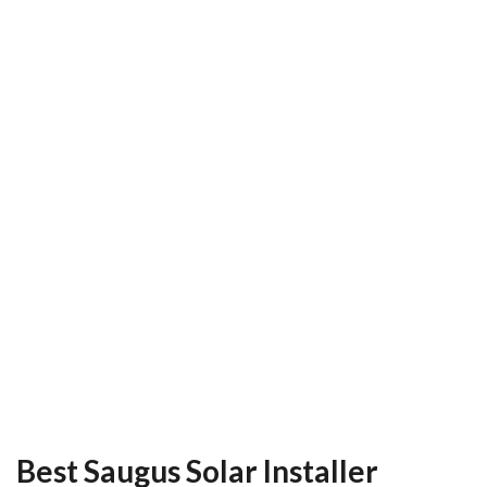
Best Saugus Solar Installer