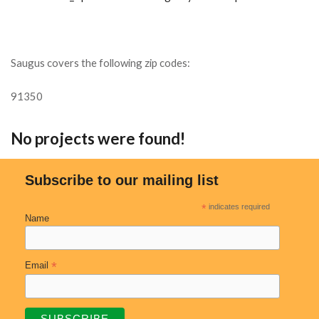
Saugus covers the following zip codes:
91350
No projects were found!
Subscribe to our mailing list
*
indicates required
Name
*
Email