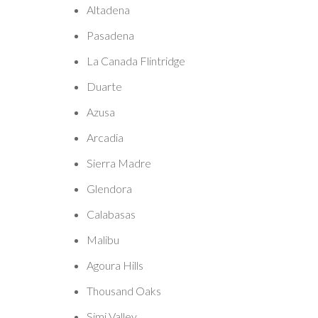
Altadena
Pasadena
La Canada Flintridge
Duarte
Azusa
Arcadia
Sierra Madre
Glendora
Calabasas
Malibu
Agoura Hills
Thousand Oaks
Simi Valley