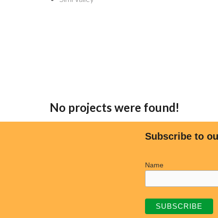
No projects were found!
Subscribe to ou
Name