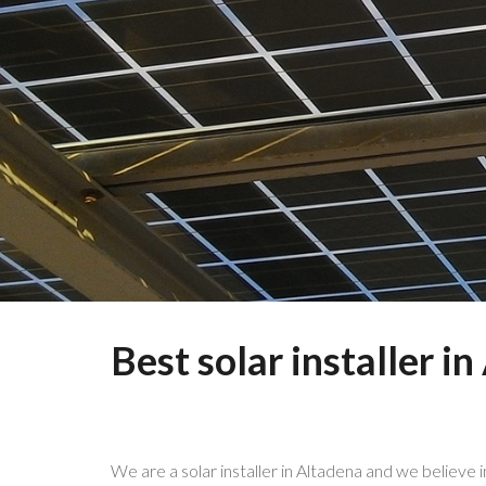
Best solar installer i
We are a solar installer in Altadena and we believe 