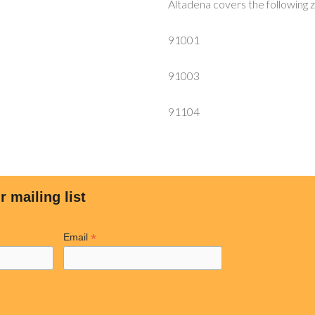
Altadena covers the following 
91001
91003
91104
r mailing list
*
Email