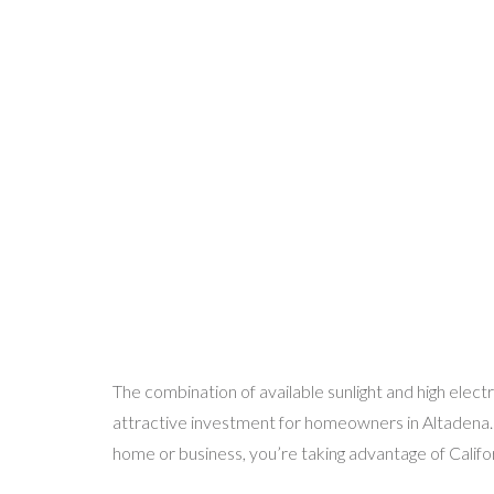
The combination of available sunlight and high elect
attractive investment for homeowners in Altadena. B
home or business, you’re taking advantage of Califo