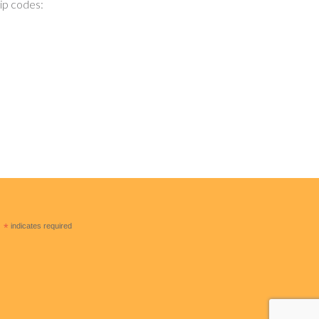
zip codes:
*
indicates required