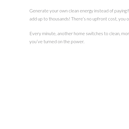
Generate your own clean energy instead of paying for
add up to thousands! There’s no upfront cost, you onl
Every minute, another home switches to clean, more
you’ve turned on the power.