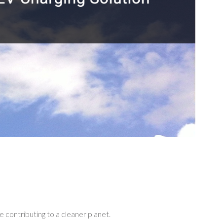
ing
 contributing to a cleaner planet.