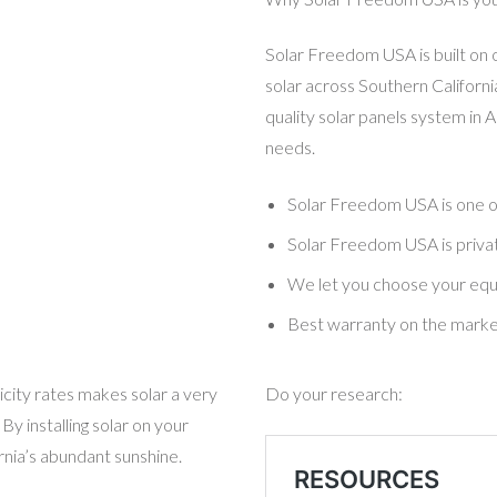
Solar Freedom USA is built on 
solar across Southern California
quality solar panels system in 
needs.
Solar Freedom USA
is one 
Solar Freedom USA is privat
We let you choose your eq
Best warranty on the mark
ricity rates makes solar a very
Do your research:
y installing solar on your
rnia’s abundant sunshine.