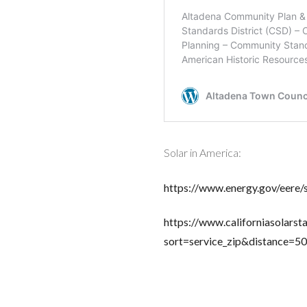
Solar in America:
https://www.energy.gov/eere/
https://www.californiasolarsta
sort=service_zip&distance