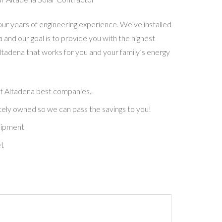
our years of engineering experience. We’ve installed
 and our goal is to provide you with the highest
Altadena that works for you and your family’s energy
of
Altadena
best companies.
.
ely owned so we can pass the savings to you!
uipment
et