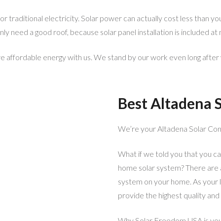
 traditional electricity. Solar power can actually cost less than yo
y need a good roof, because solar panel installation is included at 
 affordable energy with us. We stand by our work even long after 
Best Altadena S
We’re your Altadena Solar Con
What if we told you that you can
home solar system? There are a 
system on your home. As your l
provide the highest quality and
Why Solar Freedom USA is you