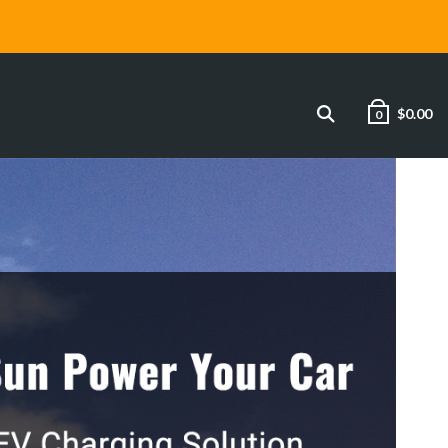
$
0.00
0