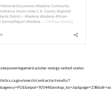
solarpoweringamerica/solar-energy-united-states
tistics.ca.gov/search/contractor/results/?
=50&agency=PGE&input=92544&lookup_by=zip&page=238&dir=as