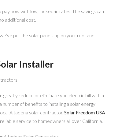
u pay now with low, locked-in rates. The savings can
no additional cost.
we’ve put the solar panels up on your roof and
olar Installer
tractors
 greatly reduce or eliminate you electric bill with a
number of benefits to installing a solar energy
ocal Altadena solar contractor,
Solar Freedom USA
 reliable service to homeowners all over California.
r Altadena Solar Contractor