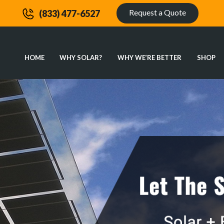
Request a Quote
(833) 477-6527
HOME
WHY SOLAR?
WHY WE’RE BETTER
SHOP