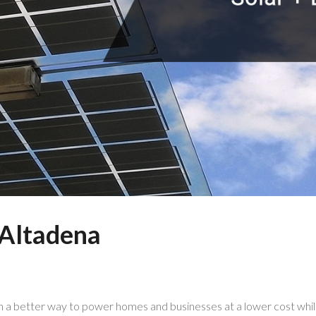
Power Everyth
n Altadena
in a better way to power homes and businesses at a lower cost while