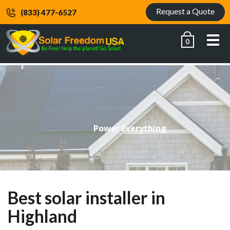
Request a Quote
(833) 477-6527
Me
0
Power Everything
Best solar installer in
Highland