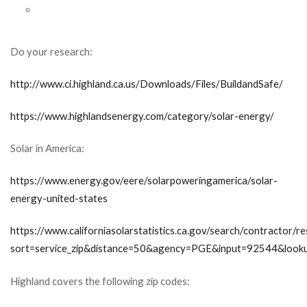
Do your research:
http://www.ci.highland.ca.us/Downloads/Files/BuildandSafe/
https://www.highlandsenergy.com/category/solar-energy/
Solar in America:
https://www.energy.gov/eere/solarpoweringamerica/solar-
energy-united-states
https://www.californiasolarstatistics.ca.gov/search/contractor/re
sort=service_zip&distance=50&agency=PGE&input=92544&look
Highland covers the following zip codes: