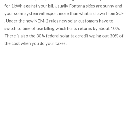
for 1kWh against your bill. Usually Fontana skies are sunny and
your solar system will export more than what is drawn from SCE
. Under the new NEM-2 rules new solar customers have to
switch to time of use billing which hurts returns by about 10%.
There is also the 30% federal solar tax credit wiping out 30% of
the cost when you do your taxes.