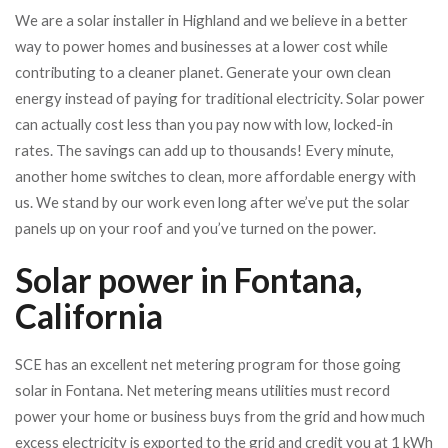
We are a solar installer in Highland and we believe in a better
way to power homes and businesses at a lower cost while
contributing to a cleaner planet.
Generate your own clean
energy instead of paying for traditional electricity. Solar power
can actually cost less than you pay now with low, locked-in
rates. The savings can add up to thousands!
Every minute,
another home switches to clean, more affordable energy with
us. We stand by our work even long after we’ve put the solar
panels up on your roof and you’ve turned on the power.
Solar power in Fontana,
California
SCE has an excellent net metering program for those going
solar in Fontana. Net metering means utilities must record
power your home or business buys from the grid and how much
excess electricity is exported to the grid and credit you at 1 kWh