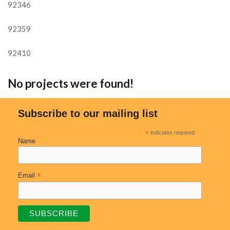
92346
92359
92410
No projects were found!
Subscribe to our mailing list
*
indicates required
Name
*
Email