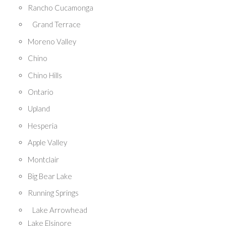
Rancho Cucamonga
Grand Terrace
Moreno Valley
Chino
Chino Hills
Ontario
Upland
Hesperia
Apple Valley
Montclair
Big Bear Lake
Running Springs
Lake Arrowhead
Lake Elsinore