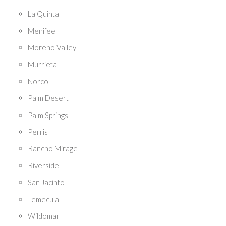
La Quinta
Menifee
Moreno Valley
Murrieta
Norco
Palm Desert
Palm Springs
Perris
Rancho Mirage
Riverside
San Jacinto
Temecula
Wildomar