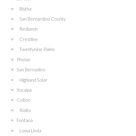
Blythe
San Bernardino County
Redlands
Crestline
Twentynine Palms
Phelan
San Bernadino
Highland Solar
Yucaipa
Colton
Rialto
Fontana
Loma Linda