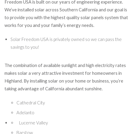
Freedom USA is built on our years of engineering experience.
We’ve installed solar across Southern California and our goal is
to provide you with the highest quality solar panels system that
works for you and your family’s energy needs.
Solar Freedom USA is privately owned so we can pass the
savings to you!
The combination of available sunlight and high electricity rates
makes solar a very attractive investment for homeowners in
Highland. By installing solar on your home or business, you’re
taking advantage of California abundant sunshine.
Cathedral City
Adelanto
Lucerne Valley
Barstow