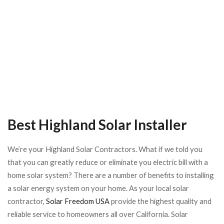
Best Highland Solar Installer
We’re your Highland Solar Contractors.
What if we told you
that you can greatly reduce or eliminate you electric bill with a
home solar system? There are a number of benefits to installing
a solar energy system on your home. As your local solar
contractor,
Solar Freedom USA
provide the highest quality and
reliable service to homeowners all over California.
Solar