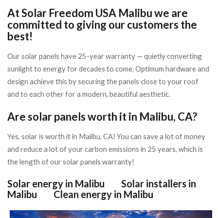
At Solar Freedom USA Malibu we are
committed to giving our customers the
best!
Our solar panels have 25-year warranty — quietly converting
sunlight to energy for decades to come. Optimum hardware and
design achieve this by securing the panels close to your roof
and to each other for a modern, beautiful aesthetic.
Are solar panels worth it in Malibu, CA?
Yes, solar is worth it in Malibu, CA!
You can save a lot of money
and reduce a lot of your carbon emissions in 25 years, which is
the length of our solar panels warranty!
Solar energy in Malibu
Solar installers in
Malibu
Clean energy in Malibu