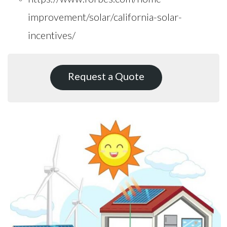
improvement/solar/california-solar-
incentives/
Request a Quote