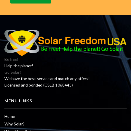
Be free!
Help the planet!
Go Solar!
We have the best service and match any offers!
Licensed and bonded (CSLB 1068445)
MENU LINKS
Home
Why Solar?