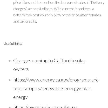
price hikes, not to mention the increased rates in “Delivery
charges”, amongst others. With current incentives, a
battery may cost you only 50% of the price after rebates
and tax credits.
Useful links:
Changes coming to California solar
owners
https://www.energy.ca.gov/programs-and-
topics/topics/renewable-energy/solar-
energy
https://www.forbes.com/home-