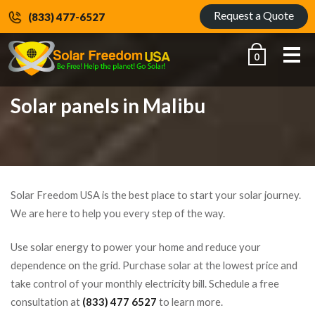
Request a Quote
(833) 477-6527
Me
0
Solar panels in Malibu
Solar Freedom USA is the best place to start your solar journey.
We are here to help you every step of the way.
Use solar energy to power your home and reduce your
dependence on the grid. Purchase solar at the lowest price and
take control of your monthly electricity bill. Schedule a free
consultation at
(833) 477 6527
to learn more.