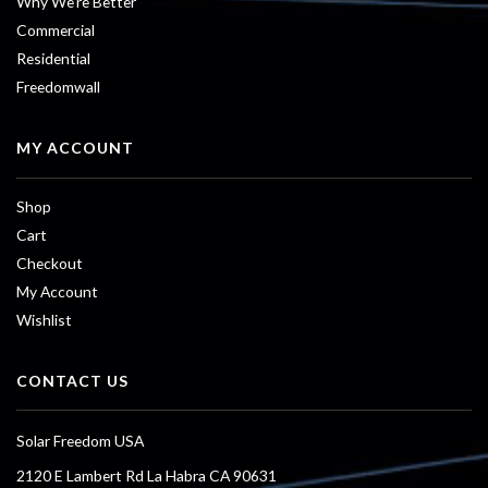
Why We’re Better
Commercial
Residential
Freedomwall
MY ACCOUNT
Shop
Cart
Checkout
My Account
Wishlist
CONTACT US
Solar Freedom USA
2120 E Lambert Rd La Habra CA 90631