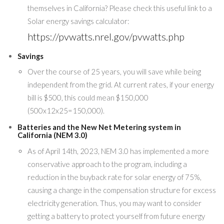
themselves in California? Please check this useful link to a
Solar energy savings calculator:
https://pvwatts.nrel.gov/pvwatts.php
Savings
Over the course of 25 years, you will save while being
independent from the grid. At current rates, if your energy
bill is $500, this could mean $150,000
(500x12x25=150,000).
Batteries and the New Net Metering system in
California (NEM 3.0)
As of April 14th, 2023, NEM 3.0 has implemented a more
conservative approach to the program, including a
reduction in the buyback rate for solar energy of 75%,
causing a change in the compensation structure for excess
electricity generation. Thus, you may want to consider
getting a battery to protect yourself from future energy