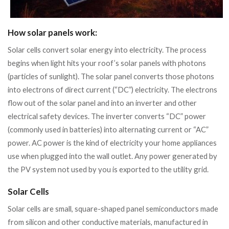
How solar panels work:
Solar cells convert solar energy into electricity. The process
begins when light hits your roof’s solar panels with photons
(particles of sunlight). The solar panel converts those photons
into electrons of direct current (“DC”) electricity. The electrons
flow out of the solar panel and into an inverter and other
electrical safety devices. The inverter converts “DC” power
(commonly used in batteries) into alternating current or “AC”
power. AC power is the kind of electricity your home appliances
use when plugged into the wall outlet. Any power generated by
the PV system not used by you is exported to the utility grid.
Solar Cells
Solar cells are small, square-shaped panel semiconductors made
from silicon and other conductive materials, manufactured in