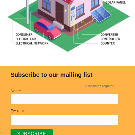
Subscribe to our mailing list
*
indicates required
Name
*
Email