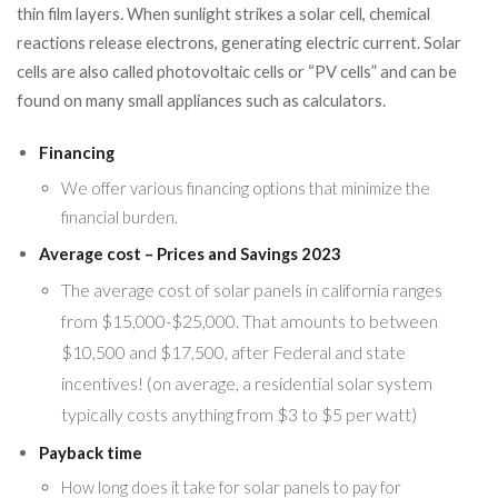
thin film layers. When sunlight strikes a solar cell, chemical
reactions release electrons, generating electric current. Solar
cells are also called photovoltaic cells or “PV cells” and can be
found on many small appliances such as calculators.
Financing
We offer various financing options that minimize the
financial burden.
Average cost – Prices and Savings 2023
The average cost of solar panels in california ranges
from $15,000-$25,000. That amounts to between
$10,500 and $17,500, after Federal and state
incentives! (on average, a residential solar system
typically costs anything from $3 to $5 per watt)
Payback time
How long does it take for solar panels to pay for