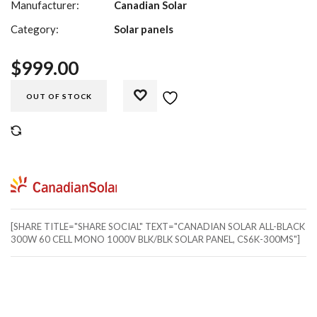
Manufacturer:
Canadian Solar
Category:
Solar panels
$
999.00
OUT OF STOCK
COMPARE
[SHARE TITLE="SHARE SOCIAL" TEXT="CANADIAN SOLAR ALL-BLACK
300W 60 CELL MONO 1000V BLK/BLK SOLAR PANEL, CS6K-300MS"]