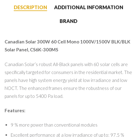
DESCRIPTION
ADDITIONAL INFORMATION
BRAND
Canadian Solar 300W 60 Cell Mono 1000V/1500V BLK/BLK
Solar Panel, CS6K-300MS
Canadian Solar’s robust All-Black panels with 60 solar cells are
specifically targeted for consumers in the residential market. The
panels have high system energy yield at low irradiance and low
NOCT. The enhanced frames ensure the robustness of our
panels for up to 5400 Pa load.
Features:
9 % more power than conventional modules
Excellent performance at a low irradiance of up to: 97.5 %