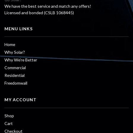
We have the best service and match any offers!
Licensed and bonded (CSLB 1068445)
MENU LINKS
Home
Why Solar?
Why We’re Better
Commercial
Residential
Freedomwall
MY ACCOUNT
Shop
Cart
Checkout