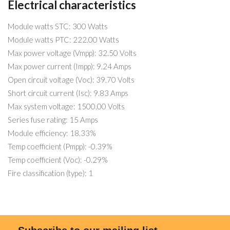
Electrical characteristics
Module watts STC: 300 Watts
Module watts PTC: 222.00 Watts
Max power voltage (Vmpp): 32.50 Volts
Max power current (Impp): 9.24 Amps
Open circuit voltage (Voc): 39.70 Volts
Short circuit current (Isc): 9.83 Amps
Max system voltage: 1500.00 Volts
Series fuse rating: 15 Amps
Module efficiency: 18.33%
Temp coefficient (Pmpp): -0.39%
Temp coefficient (Voc): -0.29%
Fire classification (type): 1