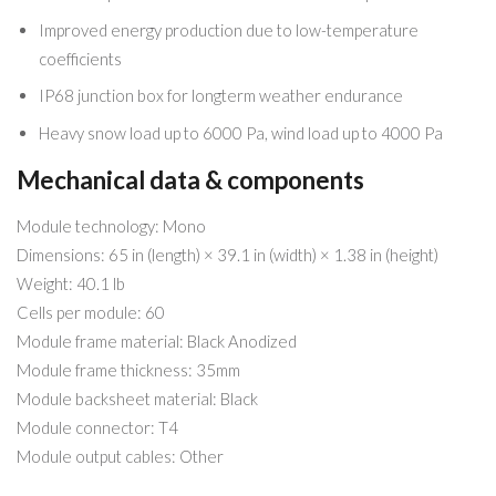
Improved energy production due to low-temperature
coefficients
IP68 junction box for longterm weather endurance
Heavy snow load up to 6000 Pa, wind load up to 4000 Pa
Mechanical data & components
Module technology: Mono
Dimensions: 65 in (length) × 39.1 in (width) × 1.38 in (height)
Weight: 40.1 lb
Cells per module: 60
Module frame material: Black Anodized
Module frame thickness: 35mm
Module backsheet material: Black
Module connector: T4
Module output cables: Other