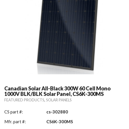
Canadian Solar All-Black 300W 60 Cell Mono
1000V BLK/BLK Solar Panel, CS6K-300MS
,
FEATURED PRODUCTS
SOLAR PANELS
CS part #:
cs-302880
Mfr. part #:
CS6K-300MS