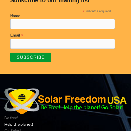
Subscribe to our mailing list
*
indicates required
Name
*
Email
Be free!
Help the planet!
Go Solar!