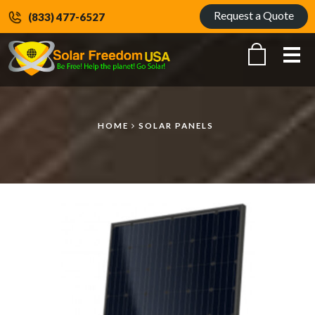
Request a Quote
(833) 477-6527
Me
HOME
SOLAR PANELS