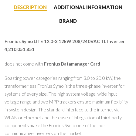
DESCRIPTION
ADDITIONAL INFORMATION
BRAND
Fronius Symo LITE 12.0-3 12kW 208/240VAC TL Inverter
4,210,051,851
does not come with
Fronius Datamanager Card
Boasting power categories ranging from 3.0 to 20.0 kW, the
transformerless Fronius Symo is the three-phase inverter for
systems of every size. The high system voltage, wide input
voltage range and two MPP trackers ensure maximum flexibility
in system design. The standard interface to the internet via
WLAN or Ethernet and the ease of integration of third-party
components make the Fronius Symo one of the most
communicative inverters on the market.