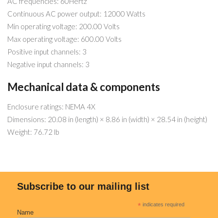
AC frequencies: 60Hertz
Continuous AC power output: 12000 Watts
Min operating voltage: 200.00 Volts
Max operating voltage: 600.00 Volts
Positive input channels: 3
Negative input channels: 3
Mechanical data & components
Enclosure ratings: NEMA 4X
Dimensions: 20.08 in (length) × 8.86 in (width) × 28.54 in (height)
Weight: 76.72 lb
Subscribe to our mailing list
*
indicates required
Name