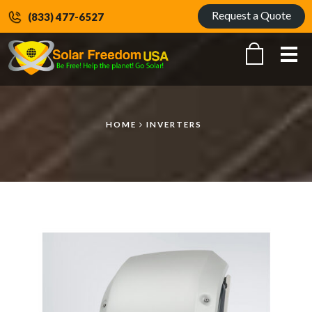
Request a Quote
(833) 477-6527
Me
HOME
INVERTERS