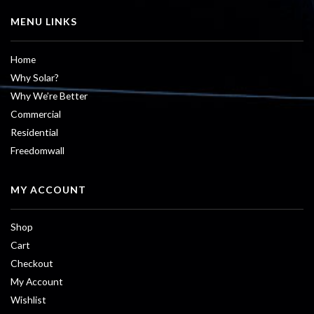
MENU LINKS
Home
Why Solar?
Why We’re Better
Commercial
Residential
Freedomwall
MY ACCOUNT
Shop
Cart
Checkout
My Account
Wishlist