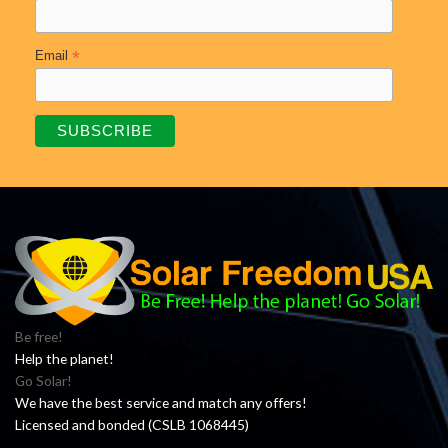
*
Email
Be free!
Help the planet!
Go Solar!
We have the best service and match any offers!
Licensed and bonded (CSLB 1068445)