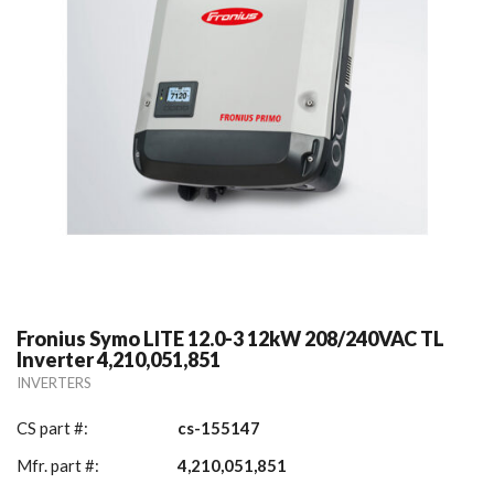
Fronius Symo LITE 12.0-3 12kW 208/240VAC TL
Inverter 4,210,051,851
INVERTERS
CS part #:
cs-155147
Mfr. part #:
4,210,051,851