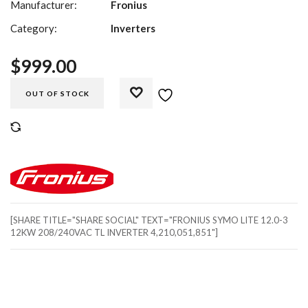
Manufacturer:
Fronius
Category:
Inverters
$
999.00
OUT OF STOCK
COMPARE
[SHARE TITLE="SHARE SOCIAL" TEXT="FRONIUS SYMO LITE 12.0-3
12KW 208/240VAC TL INVERTER 4,210,051,851"]