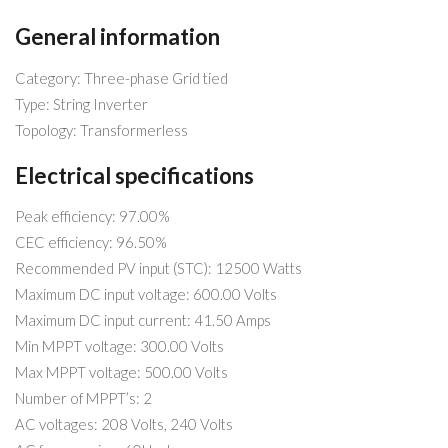
General information
Category: Three-phase Grid tied
Type: String Inverter
Topology: Transformerless
Electrical specifications
Peak efficiency: 97.00%
CEC efficiency: 96.50%
Recommended PV input (STC): 12500 Watts
Maximum DC input voltage: 600.00 Volts
Maximum DC input current: 41.50 Amps
Min MPPT voltage: 300.00 Volts
Max MPPT voltage: 500.00 Volts
Number of MPPT’s: 2
AC voltages: 208 Volts, 240 Volts