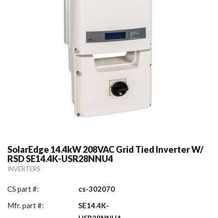
SolarEdge 14.4kW 208VAC Grid Tied Inverter W/
RSD SE14.4K-USR28NNU4
INVERTERS
CS part #:
cs-302070
Mfr. part #:
SE14.4K-
USR28NNU4