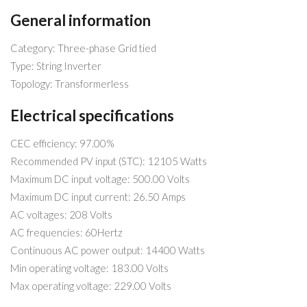
General information
Category: Three-phase Grid tied
Type: String Inverter
Topology: Transformerless
Electrical specifications
CEC efficiency: 97.00%
Recommended PV input (STC): 12105 Watts
Maximum DC input voltage: 500.00 Volts
Maximum DC input current: 26.50 Amps
AC voltages: 208 Volts
AC frequencies: 60Hertz
Continuous AC power output: 14400 Watts
Min operating voltage: 183.00 Volts
Max operating voltage: 229.00 Volts