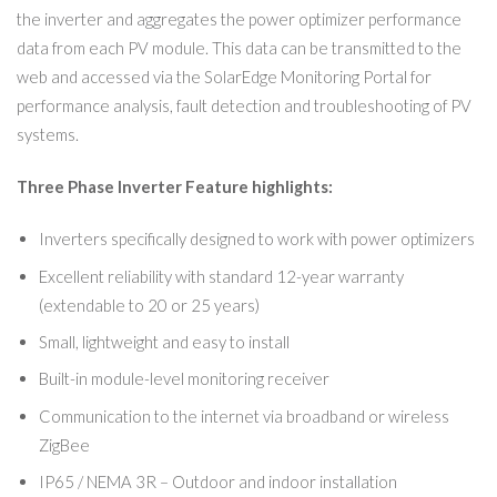
the inverter and aggregates the power optimizer performance
data from each PV module. This data can be transmitted to the
web and accessed via the SolarEdge Monitoring Portal for
performance analysis, fault detection and troubleshooting of PV
systems.
Three Phase Inverter Feature highlights:
Inverters specifically designed to work with power optimizers
Excellent reliability with standard 12-year warranty
(extendable to 20 or 25 years)
Small, lightweight and easy to install
Built-in module-level monitoring receiver
Communication to the internet via broadband or wireless
ZigBee
IP65 / NEMA 3R – Outdoor and indoor installation