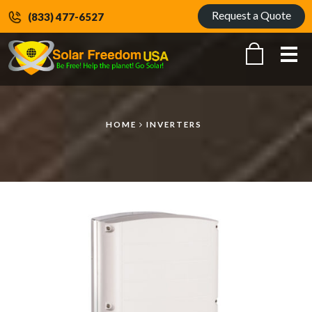
Request a Quote
(833) 477-6527
Me
HOME
INVERTERS