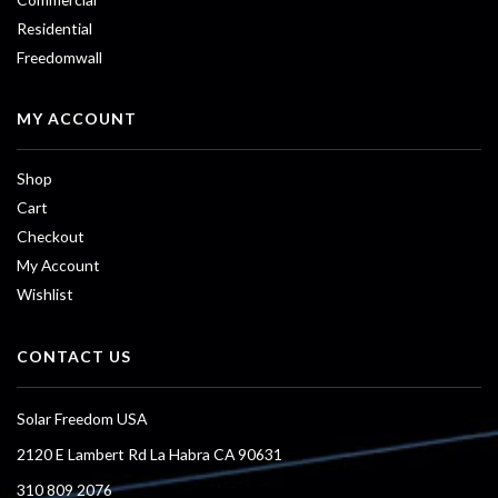
Residential
Freedomwall
MY ACCOUNT
Shop
Cart
Checkout
My Account
Wishlist
CONTACT US
Solar Freedom USA
2120 E Lambert Rd La Habra CA 90631
310 809 2076