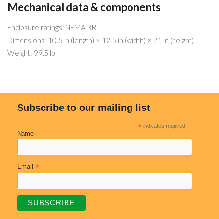
Mechanical data & components
Enclosure ratings: NEMA 3R
Dimensions: 10.5 in (length) × 12.5 in (width) × 21 in (height)
Weight: 99.5 lb
Subscribe to our mailing list
*
indicates required
Name
*
Email