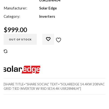
Manufacturer:
Solar Edge
Category:
Inverters
$
999.00
OUT OF STOCK
COMPARE
[SHARE TITLE="SHARE SOCIAL" TEXT="SOLAREDGE 14.4KW 208VAC
GRID TIED INVERTER W/ RSD SE14.4K-USR28NNU4"]