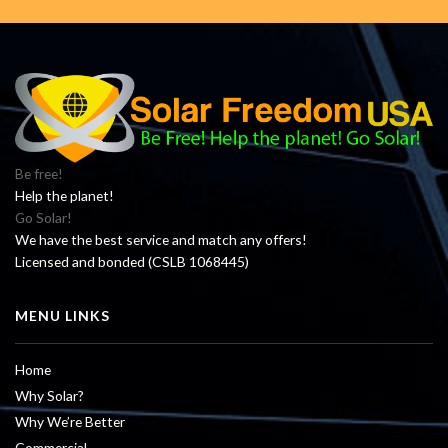
Be free!
Help the planet!
Go Solar!
We have the best service and match any offers!
Licensed and bonded (CSLB 1068445)
MENU LINKS
Home
Why Solar?
Why We’re Better
Commercial