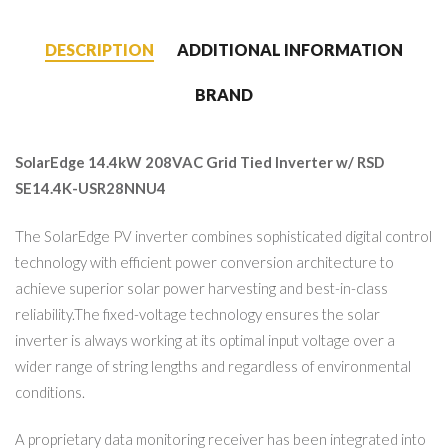
DESCRIPTION
ADDITIONAL INFORMATION
BRAND
SolarEdge 14.4kW 208VAC Grid Tied Inverter w/ RSD
SE14.4K-USR28NNU4
The SolarEdge PV inverter combines sophisticated digital control
technology with efficient power conversion architecture to
achieve superior solar power harvesting and best-in-class
reliability.The fixed-voltage technology ensures the solar
inverter is always working at its optimal input voltage over a
wider range of string lengths and regardless of environmental
conditions.
A proprietary data monitoring receiver has been integrated into