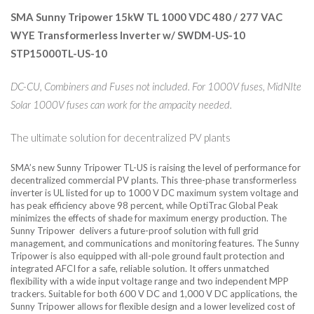
SMA Sunny Tripower 15kW TL 1000 VDC 480 / 277 VAC
WYE Transformerless Inverter w/ SWDM-US-10
STP15000TL-US-10
DC-CU, Combiners and Fuses not included. For 1000V fuses, MidNIte
Solar 1000V fuses can work for the ampacity needed.
The ultimate solution for decentralized PV plants
SMA’s new Sunny Tripower TL-US is raising the level of performance for
decentralized commercial PV plants. This three-phase transformerless
inverter is UL listed for up to 1000 V DC maximum system voltage and
has peak efficiency above 98 percent, while OptiTrac Global Peak
minimizes the effects of shade for maximum energy production. The
Sunny Tripower delivers a future-proof solution with full grid
management, and communications and monitoring features. The Sunny
Tripower is also equipped with all-pole ground fault protection and
integrated AFCI for a safe, reliable solution. It offers unmatched
flexibility with a wide input voltage range and two independent MPP
trackers. Suitable for both 600 V DC and 1,000 V DC applications, the
Sunny Tripower allows for flexible design and a lower levelized cost of