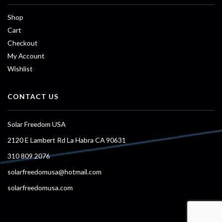
Shop
Cart
Checkout
My Account
Wishlist
CONTACT US
Solar Freedom USA
2120 E Lambert Rd La Habra CA 90631
310 809 2076
solarfreedomusa@hotmail.com
solarfreedomusa.com