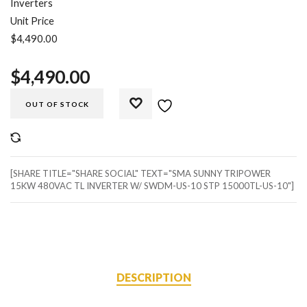
Inverters
Unit Price
$4,490.00
$
4,490.00
OUT OF STOCK
COMPARE
[SHARE TITLE="SHARE SOCIAL" TEXT="SMA SUNNY TRIPOWER
15KW 480VAC TL INVERTER W/ SWDM-US-10 STP 15000TL-US-10"]
DESCRIPTION