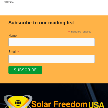
energy.
Subscribe to our mailing list
*
indicates required
Name
*
Email