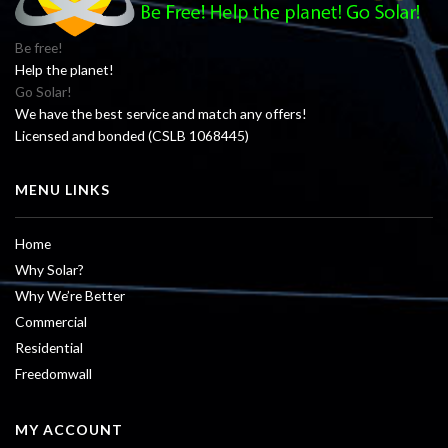
Be free!
Help the planet!
Go Solar!
We have the best service and match any offers!
Licensed and bonded (CSLB 1068445)
MENU LINKS
Home
Why Solar?
Why We’re Better
Commercial
Residential
Freedomwall
MY ACCOUNT