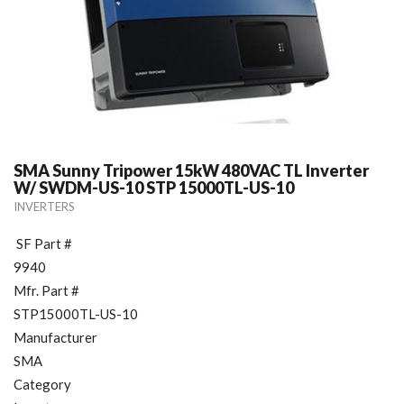
SMA Sunny Tripower 15kW 480VAC TL Inverter
W/ SWDM-US-10 STP 15000TL-US-10
INVERTERS
SF Part #
9940
Mfr. Part #
STP15000TL-US-10
Manufacturer
SMA
Category