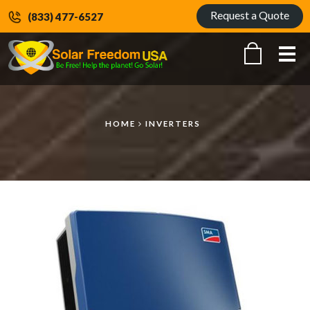
Request a Quote
(833) 477-6527
Me
HOME
INVERTERS