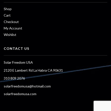
Shop
Cart
Checkout
My Account
Wishlist
CONTACT US
Solar Freedom USA
2120 E Lambert Rd La Habra CA 90631
310 809 2076
solarfreedomusa@hotmail.com
solarfreedomusa.com