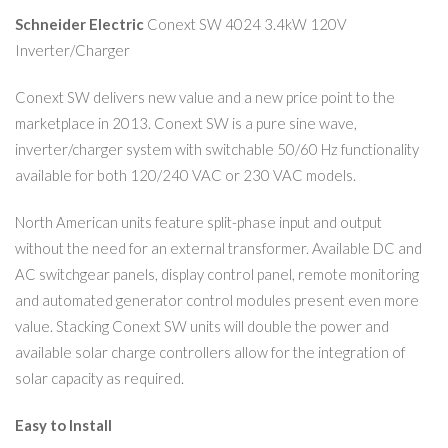
Schneider Electric
Conext SW 4024 3.4kW 120V
Inverter/Charger
Conext SW delivers new value and a new price point to the
marketplace in 2013. Conext SW is a pure sine wave,
inverter/charger system with switchable 50/60 Hz functionality
available for both 120/240 VAC or 230 VAC models.
North American units feature split-phase input and output
without the need for an external transformer. Available DC and
AC switchgear panels, display control panel, remote monitoring
and automated generator control modules present even more
value. Stacking Conext SW units will double the power and
available solar charge controllers allow for the integration of
solar capacity as required.
Easy to Install