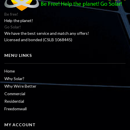
Be free!
Help the planet!
Go Solar!
We have the best service and match any offers!
Licensed and bonded (CSLB 1068445)
MENU LINKS
Home
Why Solar?
Why We’re Better
Commercial
Residential
Freedomwall
MY ACCOUNT