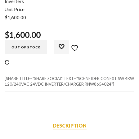
Inverters
Unit Price
$1,600.00
$
1,600.00
OUT OF STOCK
COMPARE
[SHARE TITLE="SHARE SOCIAL" TEXT="SCHNEIDER CONEXT SW 4KW
120/240VAC 24VDC INVERTER/CHARGER RNW8654024"]
DESCRIPTION