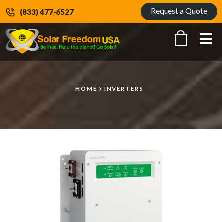
Request a Quote
(833) 477-6527
Me
HOME
INVERTERS