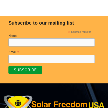
Subscribe to our mailing list
*
indicates required
Name
*
Email