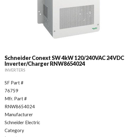
Schneider Conext SW 4kW 120/240VAC 24VDC
Inverter/Charger RNW8654024
INVERTERS
SF Part #
76759
Mfr. Part #
RNW8654024
Manufacturer
Schneider Electric
Category