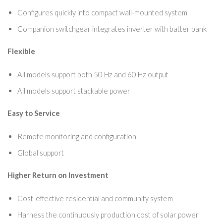
Configures quickly into compact wall-mounted system
Companion switchgear integrates inverter with batter bank
Flexible
All models support both 50 Hz and 60 Hz output
All models support stackable power
Easy to Service
Remote monitoring and configuration
Global support
Higher Return on Investment
Cost-effective residential and community system
Harness the continuously production cost of solar power