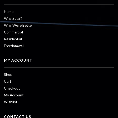
Home
Why Solar?
Why We’re Better
Commercial
Residential
Freedomwall
MY ACCOUNT
Shop
Cart
Checkout
My Account
Wishlist
CONTACT US