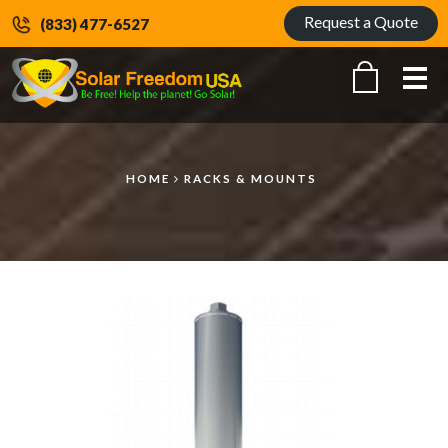
Request a Quote
(833) 477-6527
Me
HOME
RACKS & MOUNTS