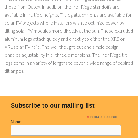
those from Oatey. In addition, the IronRidge standoffs are
available in multiple heights. Tilt leg attachments are available for
solar PV projects where installers wish to optimize power by
tilting solar PV modules more directly at the sun. These extruded
aluminum legs attach quickly and directly to either the XRS or
XRL solar PV rails. The well thought-out and simple design
enables adjustability in all three dimensions. The IronRidge tilt
legs come in a variety of lengths to cover a wide range of desired
tilt angles.
Subscribe to our mailing list
*
indicates required
Name