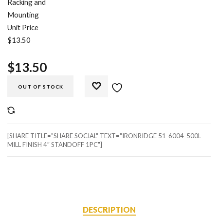
Racking and
Mounting
Unit Price
$13.50
$
13.50
OUT OF STOCK
COMPARE
[SHARE TITLE="SHARE SOCIAL" TEXT="IRONRIDGE 51-6004-500L
MILL FINISH 4″ STANDOFF 1PC"]
DESCRIPTION