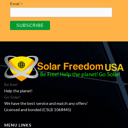
*
Email
Be free!
Help the planet!
Go Solar!
We have the best service and match any offers!
Licensed and bonded (CSLB 1068445)
MENU LINKS