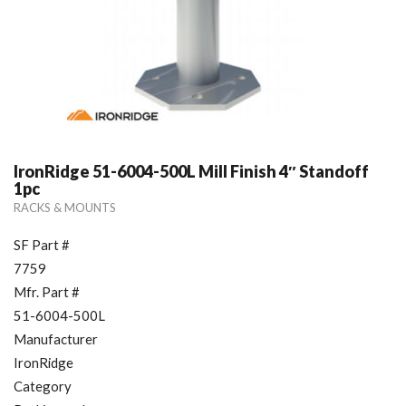
IronRidge 51-6004-500L Mill Finish 4″ Standoff
1pc
RACKS & MOUNTS
SF Part #
7759
Mfr. Part #
51-6004-500L
Manufacturer
IronRidge
Category