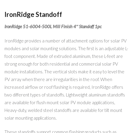
IronRidge Standoff
IronRidge 51-6004-500L Mill Finish 4″ Standoff 1pc
IronRidge provides a number of attachment options for solar PV
modules and solar mounting solutions. The first is an adjustable L-
foot component. Made of extruded aluminum, these L-feet are
strong enough for both residential and commercial solar PV
module installations. The vertical slots make it easy to level the
PV array when there are irregularities in the roof. When
increased airflow or roof flashing is required, IronRidge offers
two different types of standoffs. Lightweight aluminum standoffs
are available for flush mount solar PV module applications,
Heavy-duty, welded steel standoffs are available for tilt mount
solar mounting applications.
These standoffs support common flashing products such as