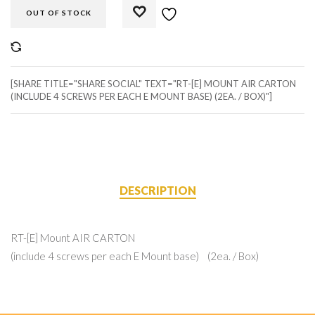
OUT OF STOCK
COMPARE
[SHARE TITLE="SHARE SOCIAL" TEXT="RT-[E] MOUNT AIR CARTON
(INCLUDE 4 SCREWS PER EACH E MOUNT BASE) (2EA. / BOX)"]
DESCRIPTION
RT-[E] Mount AIR CARTON
(include 4 screws per each E Mount base) (2ea. / Box)