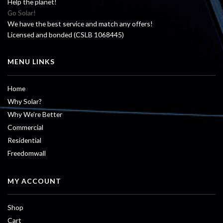
Help the planet!
Go Solar!
We have the best service and match any offers!
Licensed and bonded (CSLB 1068445)
MENU LINKS
Home
Why Solar?
Why We’re Better
Commercial
Residential
Freedomwall
MY ACCOUNT
Shop
Cart