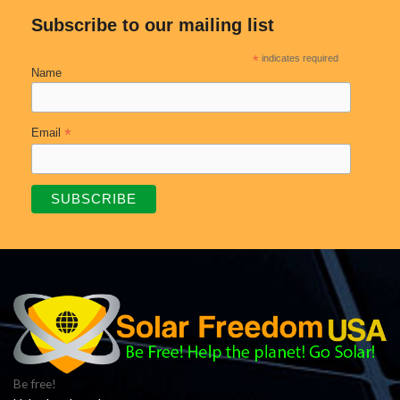
Subscribe to our mailing list
*
indicates required
Name
*
Email
Be free!