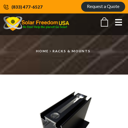
Request a Quote
(833) 477-6527
Me
HOME
RACKS & MOUNTS