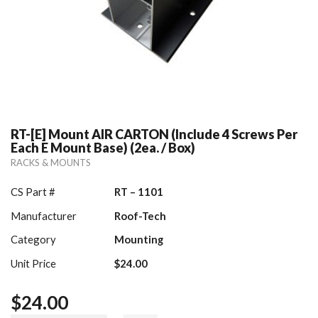
RT-[E] Mount AIR CARTON (include 4 Screws Per
Each E Mount Base) (2ea. / Box)
RACKS & MOUNTS
CS Part #
RT – 1101
Manufacturer
Roof-Tech
Category
Mounting
Unit Price
$24.00
$
24.00