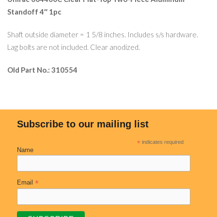
Standoff 4″ 1pc
Shaft outside diameter = 1 5/8 inches. Includes s/s hardware.
Lag bolts are not included. Clear anodized.
Old Part No.: 310554
Subscribe to our mailing list
*
indicates required
Name
*
Email