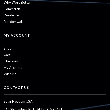
Why We’re Better
Commercial
Residential
Freedomwall
MY ACCOUNT
Shop
Cart
Checkout
My Account
Wishlist
CONTACT US
Solar Freedom USA
2120 E Lambert Rd La Habra CA 90631