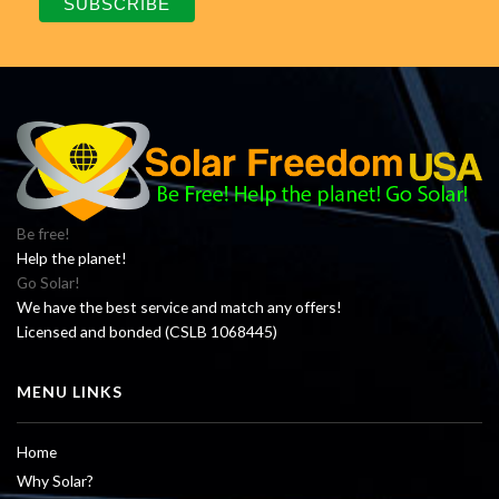
Be free!
Help the planet!
Go Solar!
We have the best service and match any offers!
Licensed and bonded (CSLB 1068445)
MENU LINKS
Home
Why Solar?