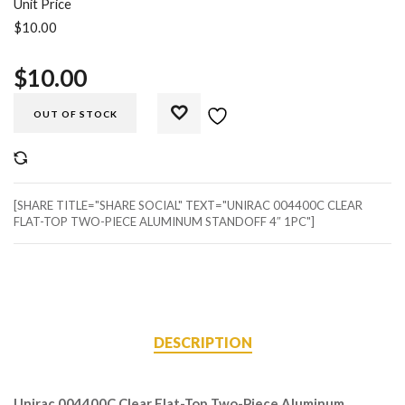
Unit Price
$10.00
$
10.00
OUT OF STOCK
COMPARE
[SHARE TITLE="SHARE SOCIAL" TEXT="UNIRAC 004400C CLEAR
FLAT-TOP TWO-PIECE ALUMINUM STANDOFF 4″ 1PC"]
DESCRIPTION
Unirac 004400C Clear Flat-Top Two-Piece Aluminum