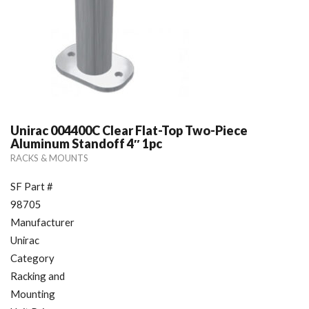
Unirac 004400C Clear Flat-Top Two-Piece
Aluminum Standoff 4″ 1pc
RACKS & MOUNTS
SF Part #
98705
Manufacturer
Unirac
Category
Racking and
Mounting