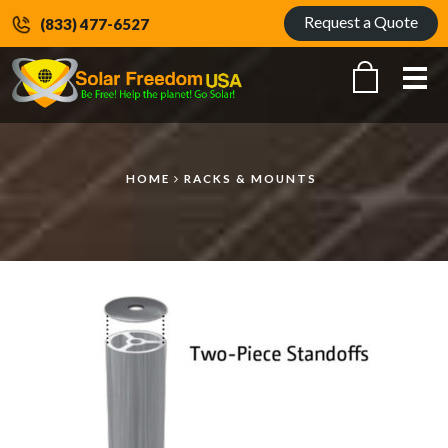
Request a Quote
(833) 477-6527
Me
HOME
RACKS & MOUNTS