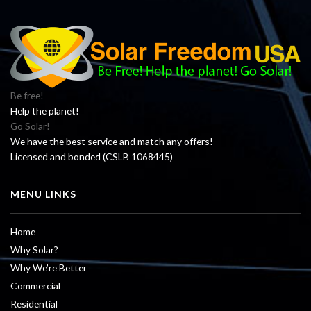
Be free!
Help the planet!
Go Solar!
We have the best service and match any offers!
Licensed and bonded (CSLB 1068445)
MENU LINKS
Home
Why Solar?
Why We’re Better
Commercial
Residential