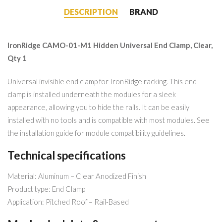
DESCRIPTION
BRAND
IronRidge CAMO-01-M1 Hidden Universal End Clamp, Clear,
Qty 1
Universal invisible end clamp for IronRidge racking. This end
clamp is installed underneath the modules for a sleek
appearance, allowing you to hide the rails. It can be easily
installed with no tools and is compatible with most modules. See
the installation guide for module compatibility guidelines.
Technical specifications
Material: Aluminum – Clear Anodized Finish
Product type: End Clamp
Application: Pitched Roof – Rail-Based