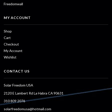
Freedomwall
MY ACCOUNT
Shop
Cart
Checkout
My Account
Wishlist
CONTACT US
Solar Freedom USA
2120 E Lambert Rd La Habra CA 90631
310 809 2076
solarfreedomusa@hotmail.com