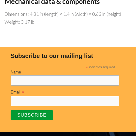
Mechanical data & components
Dimensions: 4.31 in (length) × 1.4 in (width) × 0.63 in (height)
Weight: 0.17 lb
Subscribe to our mailing list
*
indicates required
Name
*
Email