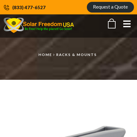
Request a Quote
(833) 477-6527
Me
HOME
RACKS & MOUNTS