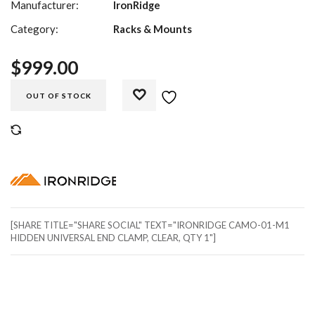
Manufacturer:
IronRidge
Category:
Racks & Mounts
$
999.00
OUT OF STOCK
COMPARE
[SHARE TITLE="SHARE SOCIAL" TEXT="IRONRIDGE CAMO-01-M1
HIDDEN UNIVERSAL END CLAMP, CLEAR, QTY 1"]