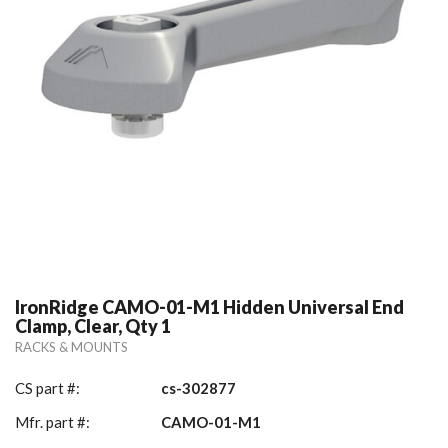
IronRidge CAMO-01-M1 Hidden Universal End
Clamp, Clear, Qty 1
RACKS & MOUNTS
CS part #:
cs-302877
Mfr. part #:
CAMO-01-M1