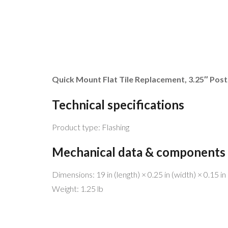
Quick Mount Flat Tile Replacement, 3.25″ Post
Technical specifications
Product type: Flashing
Mechanical data & components
MENU 
Dimensions: 19 in (length) × 0.25 in (width) × 0.15 in 
Weight: 1.25 lb
Be free!
Home
Help the planet!
Why Sol
Go Solar!
Why We’
We have the best service and match