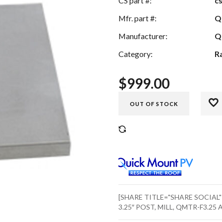
CS part #:
c
Mfr. part #:
Q
Manufacturer:
Q
Category:
R
$
999.00
OUT OF STOCK
COMPARE
[SHARE TITLE="SHARE SOCIAL
3.25″ POST, MILL, QMTR-F3.25 A