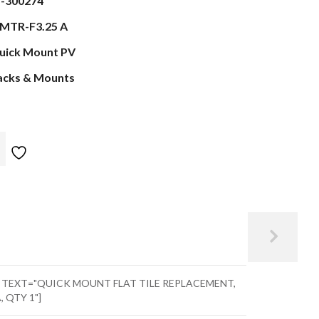
s-300274
MTR-F3.25 A
uick Mount PV
acks & Mounts
" TEXT="QUICK MOUNT FLAT TILE REPLACEMENT,
, QTY 1"]