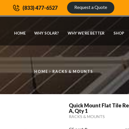
Request a Quote
(833) 477-6527
HOME
WHY SOLAR?
WHY WE’RE BETTER
SHOP
HOME
RACKS & MOUNTS
Quick Mount Flat Tile Re
A, Qty 1
RACKS & MOUNTS