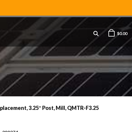
$
0.00
placement, 3.25″ Post, Mill, QMTR-F3.25