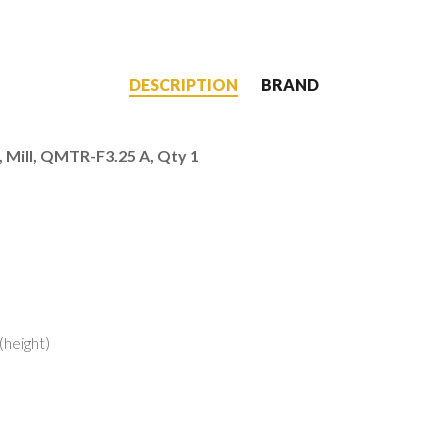
DESCRIPTION
BRAND
, Mill, QMTR-F3.25 A, Qty 1
LINKS
MY ACCOUNT
(height)
Shop
ar?
Cart
re Better
Checkout