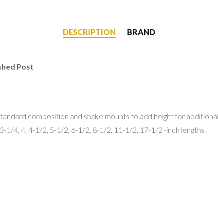
DESCRIPTION
BRAND
shed Post
tandard composition and shake mounts to add height for additional
3-1/4, 4, 4-1/2, 5-1/2, 6-1/2, 8-1/2, 11-1/2, 17-1/2 -inch lengths.