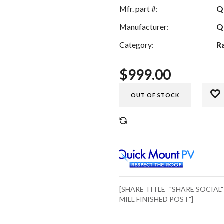
Mfr. part #:
Q
Manufacturer:
Q
Category:
R
$
999.00
OUT OF STOCK
COMPARE
[SHARE TITLE="SHARE SOCIAL
MILL FINISHED POST"]