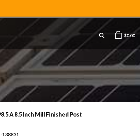
$
0.00
5 A 8.5 Inch Mill Finished Post
s-138831