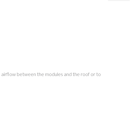
 airflow between the modules and the roof or to