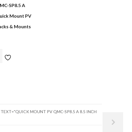
MC-SP8.5 A
uick Mount PV
acks & Mounts
" TEXT="QUICK MOUNT PV QMC-SP8.5 A 8.5 INCH