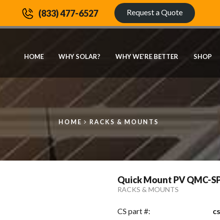
Request a Quote
(833) 477-6527
HOME
WHY SOLAR?
WHY WE’RE BETTER
SHOP
HOME
RACKS & MOUNTS
Quick Mount PV QMC-SP8.
RACKS & MOUNTS
CS part #:
c