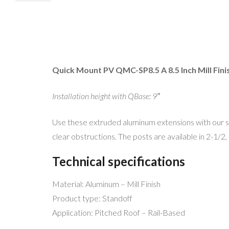
Quick Mount PV QMC-SP8.5 A 8.5 Inch Mill Fini
Installation height with QBase: 9″
Use these extruded aluminum extensions with our s
clear obstructions. The posts are available in 2-1/2, 
Technical specifications
Material: Aluminum – Mill Finish
Product type: Standoff
Application: Pitched Roof – Rail-Based