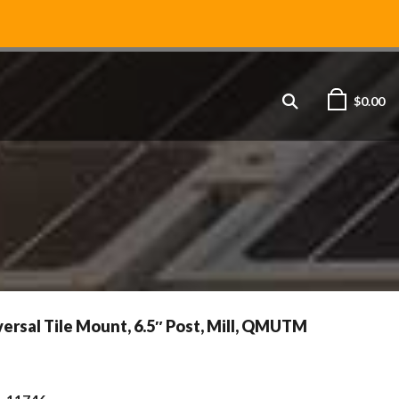
$
0.00
rsal Tile Mount, 6.5″ Post, Mill, QMUTM