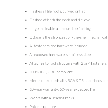
Flashes all tile roofs, curved or flat
Flashed at both the deck and tile level
Large malleable aluminum top flashing
QBase is the strongest off-the-shelf mechanica
All fasteners and hardware included
All exposed hardware is stainless steel
Attaches to roof structure with 2 or 4 fasteners
100% IBC, UBC compliant
Meets or exceeds all NRCA & TRI standards and
10-year warranty; 50-year expected life
Works with all leading racks
Patents pending