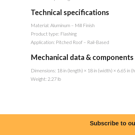
Technical specifications
Material: Aluminum – Mill Finish
Product type: Flashing
Application: Pitched Roof – Rail-Based
Mechanical data & components
Dimensions: 18 in (length) × 18 in (width) × 6.65 in (
Weight: 2.27 lb
MENU 
Be free!
Home
Help the planet!
Why Sol
Go Solar!
Why We’
We have the best service and match
Commer
Subscribe to ou
any offers!
Residen
Licensed and bonded (CSLB 1068445)