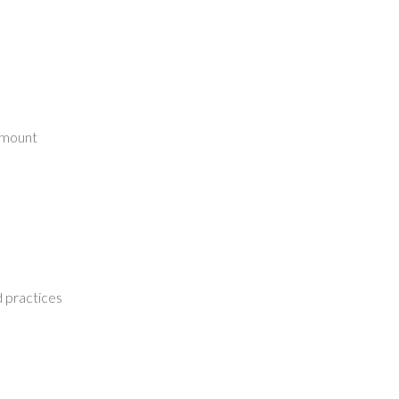
l mount
 practices