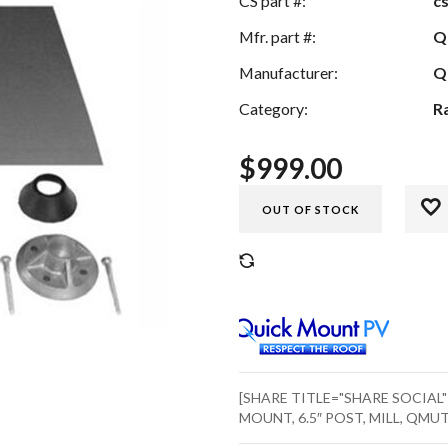
CS part #:
c
Mfr. part #:
Q
Manufacturer:
Q
Category:
R
$
999.00
OUT OF STOCK
COMPARE
[SHARE TITLE="SHARE SOCIAL
MOUNT, 6.5″ POST, MILL, QMUT