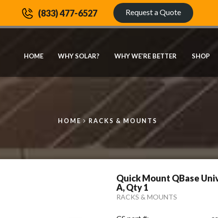
Request a Quote
(833) 477-6527
HOME
WHY SOLAR?
WHY WE’RE BETTER
SHOP
HOME
RACKS & MOUNTS
Quick Mount QBase Unive
A, Qty 1
RACKS & MOUNTS