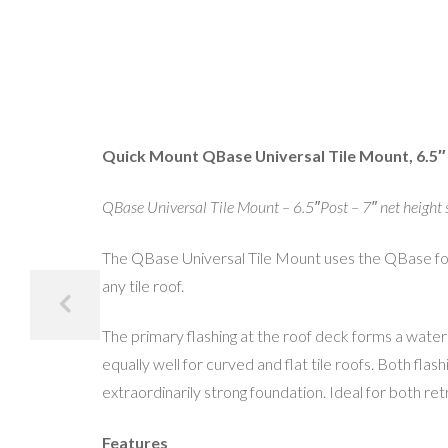
Quick Mount QBase Universal Tile Mount, 6.5″
QBase Universal Tile Mount – 6.5″Post – 7″ net height 
The QBase Universal Tile Mount uses the QBase found
any tile roof.
The primary flashing at the roof deck forms a waterpr
equally well for curved and flat tile roofs. Both fl
extraordinarily strong foundation. Ideal for both retr
Features