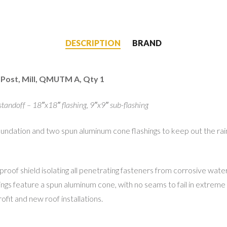
DESCRIPTION
BRAND
 Post, Mill, QMUTM A, Qty 1
standoff – 18″x18″ flashing, 9″x9″ sub-flashing
ation and two spun aluminum cone flashings to keep out the rain. T
oof shield isolating all penetrating fasteners from corrosive water i
ashings feature a spun aluminum cone, with no seams to fail in extr
ofit and new roof installations.