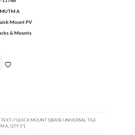
s-11746
MUTM A
uick Mount PV
acks & Mounts
" TEXT="QUICK MOUNT QBASE UNIVERSAL TILE
M A, QTY 1"]