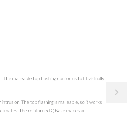
he malleable top flashing conforms to fit virtually
ntrusion. The top flashing is malleable, so it works
eme climates. The reinforced QBase makes an