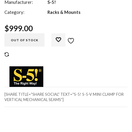
Manufacturer:
S-5!
Category:
Racks & Mounts
$
999.00
OUT OF STOCK
COMPARE
[SHARE TITLE="SHARE SOCIAL" TEXT="S-5! S-5-V MINI CLAMP FOR
VERTICAL MECHANICAL SEAMS"]