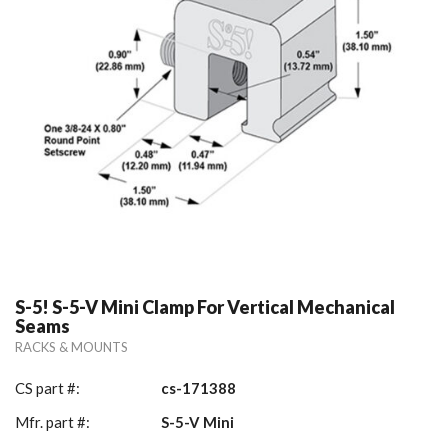
S-5! S-5-V Mini Clamp For Vertical Mechanical
Seams
RACKS & MOUNTS
CS part #:
cs-171388
Mfr. part #:
S-5-V Mini