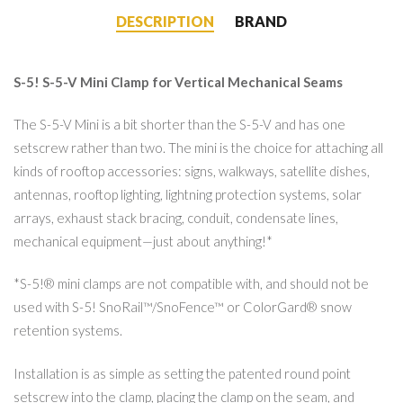
DESCRIPTION
BRAND
S-5! S-5-V Mini Clamp for Vertical Mechanical Seams
The S-5-V Mini is a bit shorter than the S-5-V and has one
setscrew rather than two. The mini is the choice for attaching all
kinds of rooftop accessories: signs, walkways, satellite dishes,
antennas, rooftop lighting, lightning protection systems, solar
arrays, exhaust stack bracing, conduit, condensate lines,
mechanical equipment—just about anything!*
*S-5!® mini clamps are not compatible with, and should not be
used with S-5! SnoRail™/SnoFence™ or ColorGard® snow
retention systems.
Installation is as simple as setting the patented round point
setscrew into the clamp, placing the clamp on the seam, and