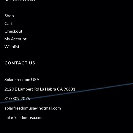
Shop
Cart
Checkout
My Account
Wishlist
CONTACT US
Solar Freedom USA
2120 E Lambert Rd La Habra CA 90631
310 809 2076
solarfreedomusa@hotmail.com
solarfreedomusa.com