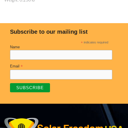
Subscribe to our mailing list
*
indicates required
Name
*
Email