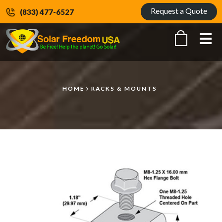
Request a Quote
(833) 477-6527
Me
HOME
RACKS & MOUNTS