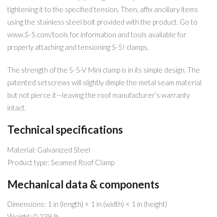
tightening it to the specified tension. Then, affix ancillary items
using the stainless steel bolt provided with the product. Go to
www.S-5.com/tools for information and tools available for
properly attaching and tensioning S-5! clamps.
The strength of the S-5-V Mini clamp is in its simple design. The
patented setscrews will slightly dimple the metal seam material
but not pierce it—leaving the roof manufacturer’s warranty
intact.
Technical specifications
Material: Galvanized Steel
Product type: Seamed Roof Clamp
Mechanical data & components
Dimensions: 1 in (length) × 1 in (width) × 1 in (height)
Weight: 0.238 lb