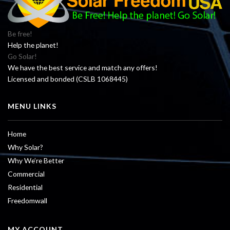
Be free!
Help the planet!
Go Solar!
We have the best service and match any offers!
Licensed and bonded (CSLB 1068445)
MENU LINKS
Home
Why Solar?
Why We’re Better
Commercial
Residential
Freedomwall
MY ACCOUNT