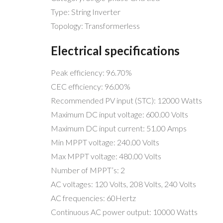
Type: String Inverter
Topology: Transformerless
Electrical specifications
Peak efficiency: 96.70%
CEC efficiency: 96.00%
Recommended PV input (STC): 12000 Watts
Maximum DC input voltage: 600.00 Volts
Maximum DC input current: 51.00 Amps
Min MPPT voltage: 240.00 Volts
Max MPPT voltage: 480.00 Volts
Number of MPPT’s: 2
AC voltages: 120 Volts, 208 Volts, 240 Volts
AC frequencies: 60Hertz
Continuous AC power output: 10000 Watts