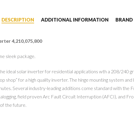
DESCRIPTION
ADDITIONAL INFORMATION
BRAND
rter 4,210,075,800
 one sleek package.
the ideal solar inverter for residential applications wth a 208/240
p shop” for a high quality inverter. The hinge mounting system and l
minutes. Several industry-leading additions come standard with the
ogging, field proven Arc Fault Circuit Interruption (AFCI), and Fro
f the future.