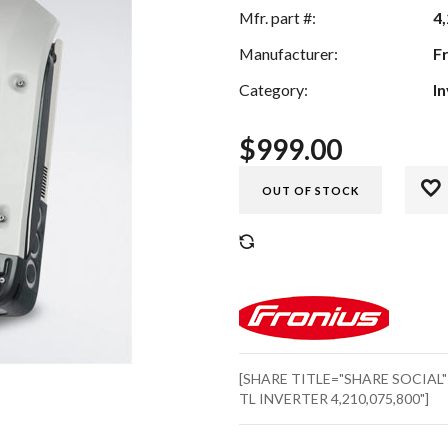
Mfr. part #:
4
Manufacturer:
F
Category:
I
$
999.00
OUT OF STOCK
COMPARE
[SHARE TITLE="SHARE SOCIAL
TL INVERTER 4,210,075,800"]