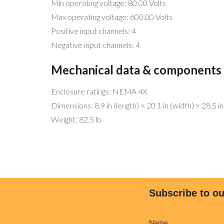
Min operating voltage: 80.00 Volts
Max operating voltage: 600.00 Volts
Positive input channels: 4
Negative input channels: 4
Mechanical data & components
Enclosure ratings: NEMA 4X
Dimensions: 8.9 in (length) × 20.1 in (width) × 28.5 in
MENU 
Weight: 82.5 lb
Be free!
Home
Help the planet!
Why Sol
Go Solar!
Why We’
We have the best service and match
Commer
Subscribe to ou
any offers!
Residen
Licensed and bonded (CSLB 1068445)
Freedo
Name