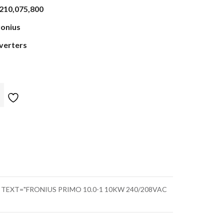
,210,075,800
ronius
nverters
" TEXT="FRONIUS PRIMO 10.0-1 10KW 240/208VAC