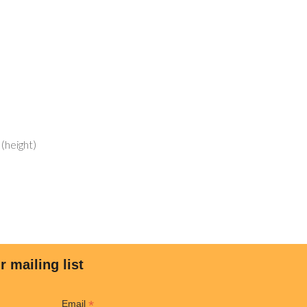
 (height)
LINKS
MY ACCOUNT
Shop
ar?
Cart
re Better
Checkout
cial
My Account
r mailing list
tial
Wishlist
mwall
*
Email