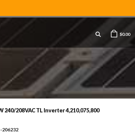
$
0.00
W 240/208VAC TL Inverter 4,210,075,800
s-206232