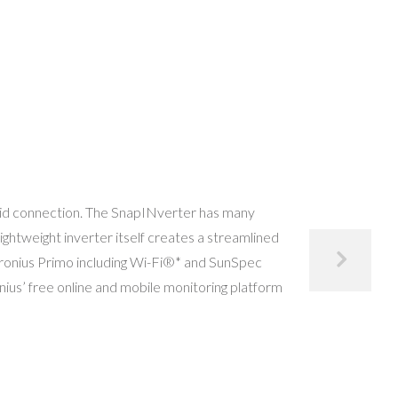
 grid connection. The SnapINverter has many
ightweight inverter itself creates a streamlined
 Fronius Primo including Wi-Fi®* and SunSpec
nius’ free online and mobile monitoring platform