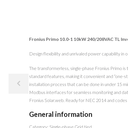
Fronius Primo 10.0-1 10kW 240/208VAC TL Inve
Design flexibility and unrivaled power capability in
The transformerless, single-phase Fronius Primo is 
standard features, making it convenient and “one-sto
installation process that can be done in under 15 
Modbus interfaces for seamless monitoring and datal
Fronius Solar.web. Ready for NEC 2014 and codes o
General information
Category: Single-phase Grid tied