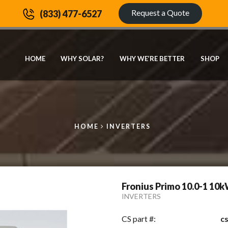
Request a Quote
(833) 477-6527
HOME
WHY SOLAR?
WHY WE’RE BETTER
SHOP
HOME
INVERTERS
Fronius Primo 10.0-1 10k
INVERTERS
CS part #:
c