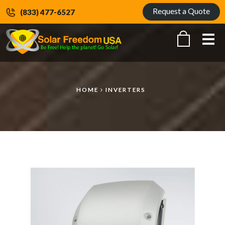
Request a Quote
(833) 477-6527
Me
HOME
INVERTERS