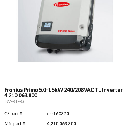
Fronius Primo 5.0-1 5kW 240/208VAC TL Inverter
4,210,063,800
INVERTERS
CS part #:
cs-160870
Mfr. part #:
4,210,063,800