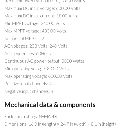
Recommended PV input (STC): 7800 Watts
Maximum DC input voltage: 600.00 Volts
Maximum DC input current: 18.00 Amps
Min MPPT voltage: 240.00 Volts
Max MPPT voltage: 480.00 Volts
Number of MPPT’s: 2
AC voltages: 208 Volts, 240 Volts
AC frequencies: 60Hertz
Continuous AC power output: 5000 Watts
Min operating voltage: 80.00 Volts
Max operating voltage: 600.00 Volts
Positive input channels: 4
Negative input channels: 4
Mechanical data & components
Enclosure ratings: NEMA 4X
Dimensions: 16.9 in (length) × 24.7 in (width) × 8.1 in (height)