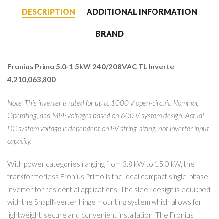
DESCRIPTION
ADDITIONAL INFORMATION
BRAND
Fronius Primo 5.0-1 5kW 240/208VAC TL Inverter
4,210,063,800
Note: This inverter is rated for up to 1000 V open-circuit. Nominal,
Operating, and MPP voltages based on 600 V system design. Actual
DC system voltage is dependent on PV string-sizing, not inverter input
capacity.
With power categories ranging from 3.8 kW to 15.0 kW, the
transformerless Fronius Primo is the ideal compact single-phase
inverter for residential applications. The sleek design is equipped
with the SnapINverter hinge mounting system which allows for
lightweight, secure and convenient installation. The Fronius