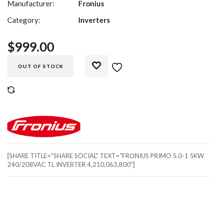
Manufacturer:
Fronius
Category:
Inverters
$
999.00
OUT OF STOCK
COMPARE
[SHARE TITLE="SHARE SOCIAL" TEXT="FRONIUS PRIMO 5.0-1 5KW
240/208VAC TL INVERTER 4,210,063,800"]