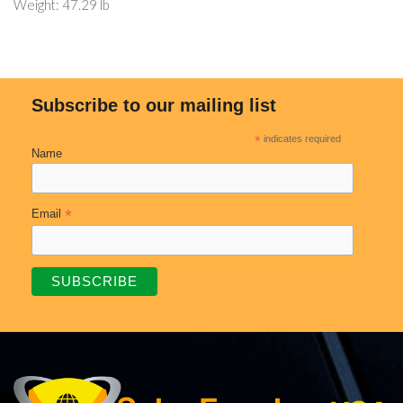
Weight: 47.29 lb
Subscribe to our mailing list
*
indicates required
Name
*
Email