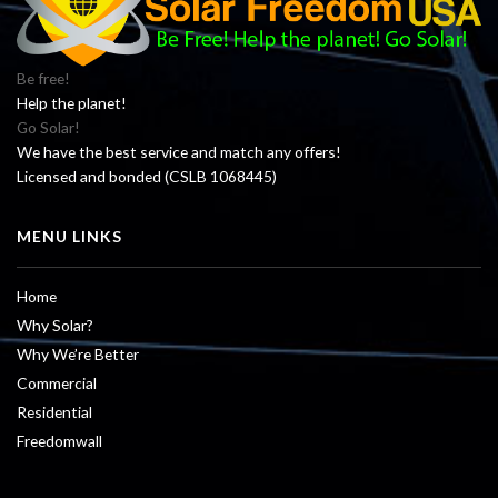
Be free!
Help the planet!
Go Solar!
We have the best service and match any offers!
Licensed and bonded (CSLB 1068445)
MENU LINKS
Home
Why Solar?
Why We’re Better
Commercial
Residential
Freedomwall