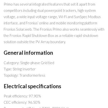
Primo has several integrated features that set it apart from
competitors including dual powerpoint trackers, high system
voltage, a wide input voltage range, Wi-Fi and SunSpec Modbus
interface, and Fronius’ online and mobile monitoring platform
Fronius Solar.web. The Fronius Primo also works seamlessly with
the Fronius Rapid Shutdown Box as a reliable rapid shutdown
solution outside the PV Array boundary.
General information
Category: Single-phase Grid tied
Type: String Inverter
Topology: Transformerless
Electrical specifications
Peak efficiency: 97.90%
CEC efficiency: 96.50%