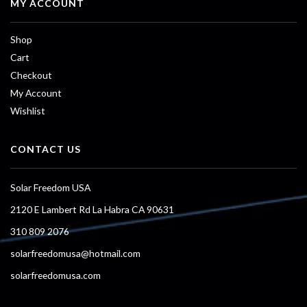
MY ACCOUNT
Shop
Cart
Checkout
My Account
Wishlist
CONTACT US
Solar Freedom USA
2120 E Lambert Rd La Habra CA 90631
310 809 2076
solarfreedomusa@hotmail.com
solarfreedomusa.com