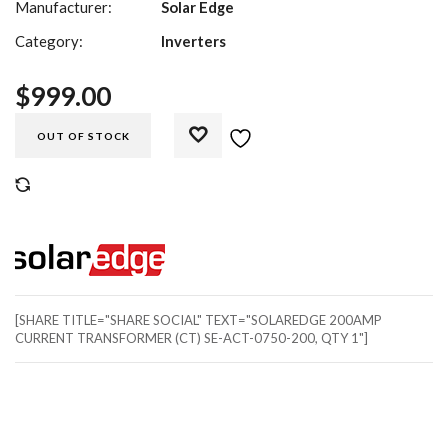
Manufacturer:
Solar Edge
Category:
Inverters
$
999.00
OUT OF STOCK
COMPARE
[SHARE TITLE="SHARE SOCIAL" TEXT="SOLAREDGE 200AMP
CURRENT TRANSFORMER (CT) SE-ACT-0750-200, QTY 1"]