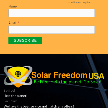
*
indicates required
Name
*
Email
Be free!
Help the planet!
Go Solar!
We have the best service and match any offers!