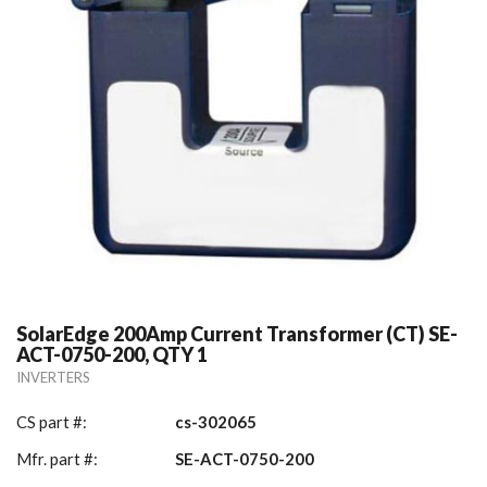
SolarEdge 200Amp Current Transformer (CT) SE-
ACT-0750-200, QTY 1
INVERTERS
CS part #:
cs-302065
Mfr. part #:
SE-ACT-0750-200