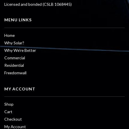
Licensed and bonded (CSLB 1068445)
MENU LINKS
Home
Why Solar?
Why We’re Better
Commercial
Residential
Freedomwall
MY ACCOUNT
Shop
Cart
Checkout
My Account