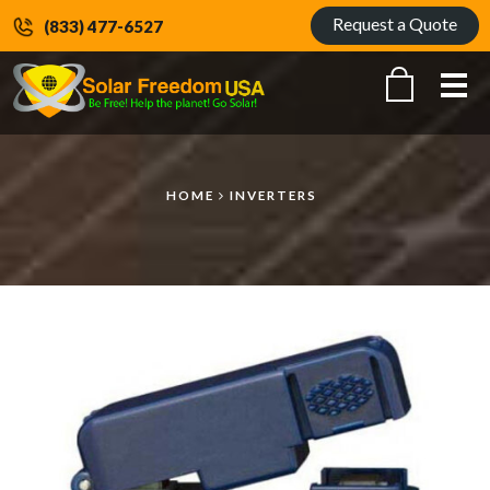
Request a Quote
(833) 477-6527
Me
HOME
INVERTERS