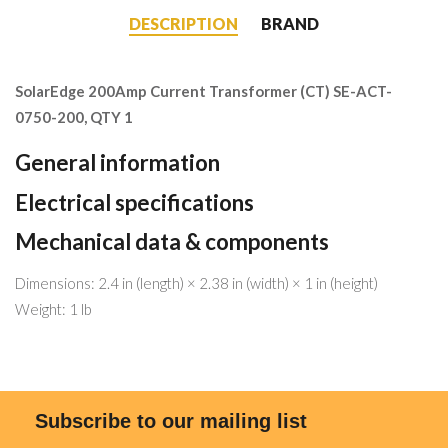
DESCRIPTION
BRAND
SolarEdge 200Amp Current Transformer (CT) SE-ACT-
0750-200, QTY 1
General information
Electrical specifications
Mechanical data & components
Dimensions: 2.4 in (length) × 2.38 in (width) × 1 in (height)
Weight: 1 lb
Subscribe to our mailing list