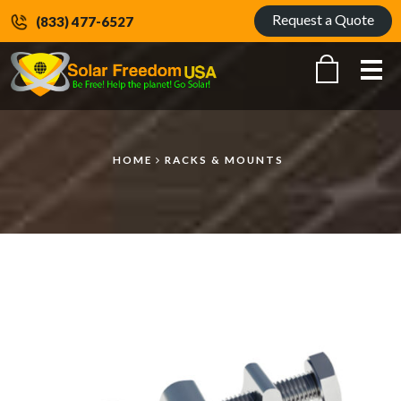
Request a Quote
(833) 477-6527
Me
HOME
RACKS & MOUNTS