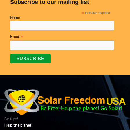
Subscribe to our mailing list
*
indicates required
Name
*
Email
Be free!
Help the planet!