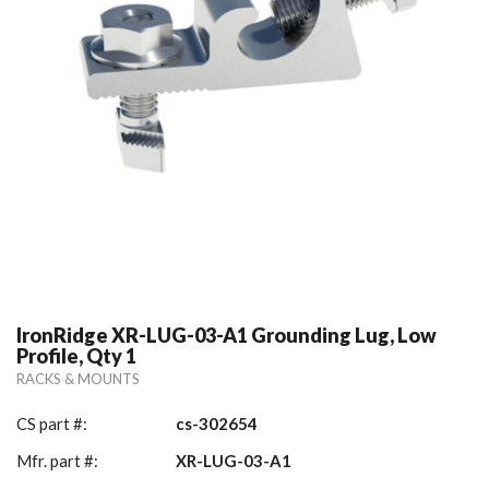
IronRidge XR-LUG-03-A1 Grounding Lug, Low
Profile, Qty 1
RACKS & MOUNTS
CS part #:
cs-302654
Mfr. part #:
XR-LUG-03-A1