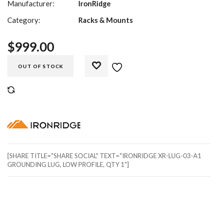
Manufacturer:
IronRidge
Category:
Racks & Mounts
$
999.00
OUT OF STOCK
COMPARE
[SHARE TITLE="SHARE SOCIAL" TEXT="IRONRIDGE XR-LUG-03-A1
GROUNDING LUG, LOW PROFILE, QTY 1"]