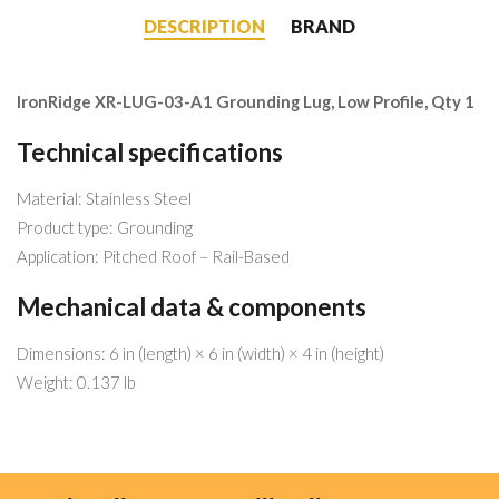
DESCRIPTION
BRAND
IronRidge XR-LUG-03-A1 Grounding Lug, Low Profile, Qty 1
Technical specifications
Material: Stainless Steel
Product type: Grounding
Application: Pitched Roof – Rail-Based
Mechanical data & components
Dimensions: 6 in (length) × 6 in (width) × 4 in (height)
Weight: 0.137 lb