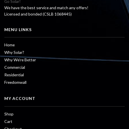
Go Solar!
We have the best service and match any offers!
Licensed and bonded (CSLB 1068445)
MENU LINKS
Home
Why Solar?
Why We’re Better
Commercial
Residential
Freedomwall
MY ACCOUNT
Shop
Cart
Checkout